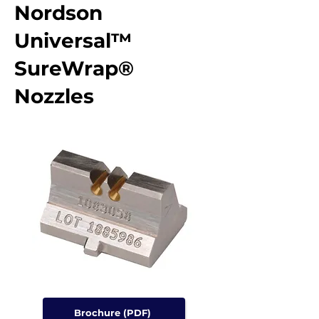
Nordson
Universal™
SureWrap®
Nozzles
Brochure (PDF)