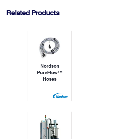
Related Products
Nordson
PureFlow™
Hoses