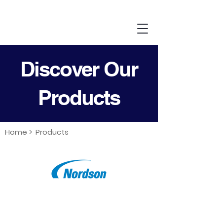
Discover Our
Products
Home >
Products