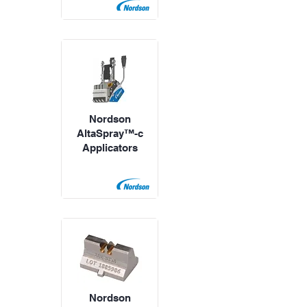
Nordson
AltaSpray™-c
Applicators
Nordson