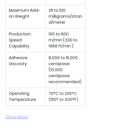
Maximum Add-
25 to 100 
on Weight
milligrams/stran
d/meter
Production 
100 to 600 
Speed 
m/min (330 to 
Capability
1968 ft/min )
Adhesive 
8,000 to 15,000 
Viscosity
centipoise
(10,000 
centipoise 
recommended)
Operating 
70
°C to 205°C 
Temperature
(160° to 400°F)
Show More