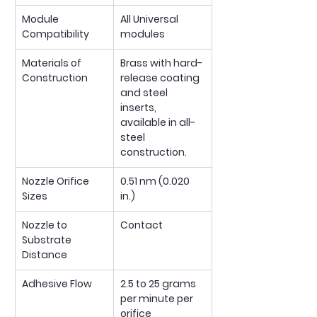
Module 
All Universal 
Compatibility
modules
Materials of 
Brass with hard-
Construction 
release coating 
and steel 
inserts, 
available in all-
steel 
construction.
Nozzle Orifice 
0.51 nm (0.020 
Sizes
in.)
Nozzle to 
Contact
Substrate 
Distance 
Adhesive Flow
2.5 to 25 grams 
per minute per 
orifice