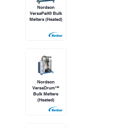
Nordson
VersaPail® Bulk
Melters (Heated)
Nordson
VersaDrum™
Bulk Melters
(Heated)