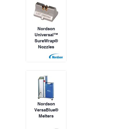
Nordson
Universal™
SureWrap®
Nozzles
Nordson
VersaBlue®
Melters