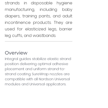
strands in disposable hygiene
manufacturing, including baby
diapers, training pants, and adult
incontinence products. They are
used for elasticized legs, barrier
leg cuffs, and waistbands.
Overview
Integral guides stabilize elastic strand 
position delivering optimal adhesive 
placement and uniform strand-to-
strand coating. SureWrap nozzles are 
compatible with all Nordson Universal 
modules and Universal applicators.