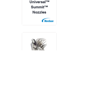
Universal™
Summit™
Nozzles
Nordson
Universal™
TruFlow™
Applicators
All Products