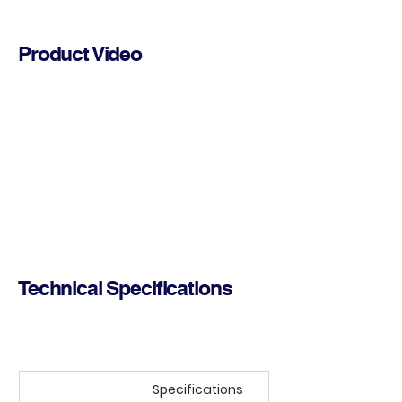
Product Video
Technical Specifications
Specifications