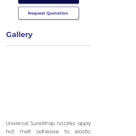
Request Quotation
Gallery
Universal SureWrap nozzles apply
hot melt adhesive to elastic