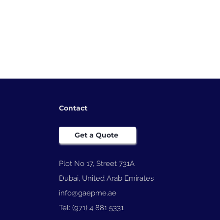
Contact
Get a Quote
 Coding
Plot No 17, Street 731A
lutionizing
Dubai, United Arab Emirates
on with
h-Quality
info@gaepme.ae
Tel: (971) 4 881 5331