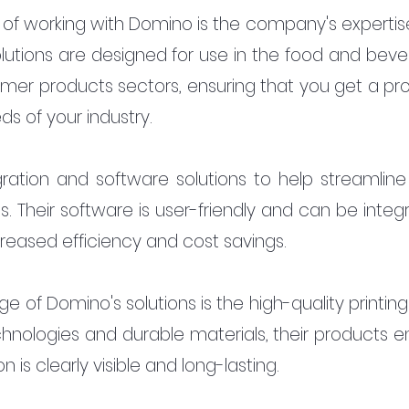
f working with Domino is the company's expertise 
 solutions are designed for use in the food and beve
er products sectors, ensuring that you get a pro
s of your industry.
ration and software solutions to help streamline 
 Their software is user-friendly and can be integr
creased efficiency and cost savings.
e of Domino's solutions is the high-quality printing
nologies and durable materials, their products en
 is clearly visible and long-lasting.