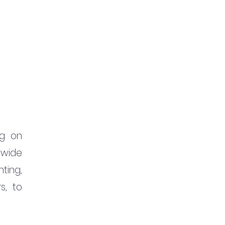
g on 
wide 
ing, 
s, to 