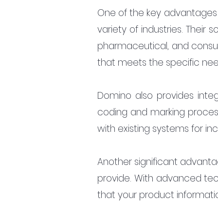
One of the key advantages o
variety of industries. Their
pharmaceutical, and consum
that meets the specific need
Domino also provides integ
coding and marking process.
with existing systems for in
Another significant advantag
provide. With advanced tech
that your product information