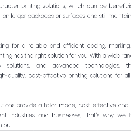
acter printing solutions, which can be beneficial
t on larger packages or surfaces and still maintain
oking for a reliable and efficient coding, marking,
inting has the right solution for you. With a wide ran
fic solutions, and advanced technologies, the
quality, cost-effective printing solutions for all 
lutions provide a tailor-made, cost-effective and 
erent Industries and businesses, that's why we hi
 out.