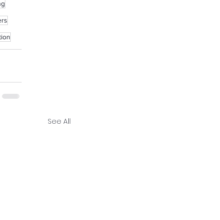
ng
ers
tion
See All