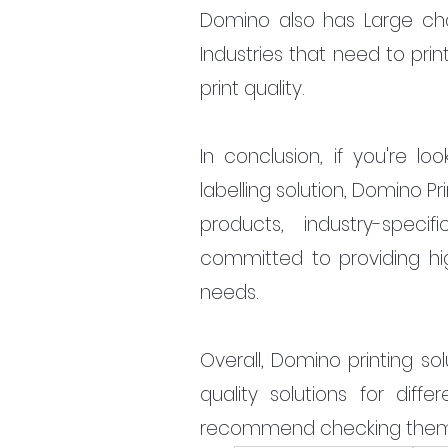
Domino also has Large char
Industries that need to prin
print quality.
In conclusion, if you're lo
labelling solution, Domino Pr
products, industry-speci
committed to providing high-
needs.
Overall, Domino printing so
quality solutions for diff
recommend checking them