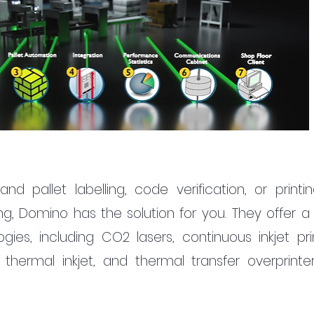
pallet labelling, code verification, or printin
ng, Domino has the solution for you. They offer a 
gies, including CO2 lasers, continuous inkjet print
rs, thermal inkjet, and thermal transfer overprinter