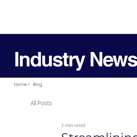
Industry New
Home >
Blog
All Posts
2 min read