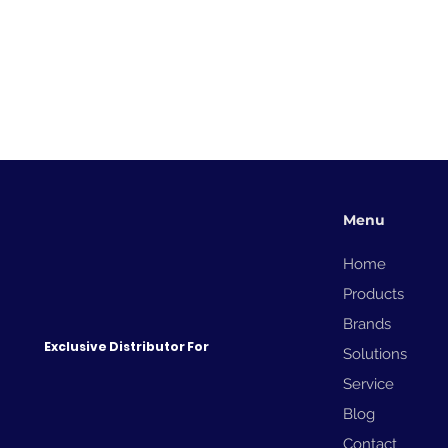
Menu
Home
Products
Brands
Gypsum Board - How the
Domino Cx350i Adresses
Exclusive Distributor For
Solutions
Marking Challenges
Service
Blog
Contact