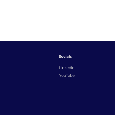
Socials
LinkedIn
YouTube
How Domino Automation
TIJ Egg Shell
Boosted Dairy Efficiency –
Station: Revo
Print and Apply Labelling
Egg Producti
in Saudi Arabia
Efficient, Hig
Coding