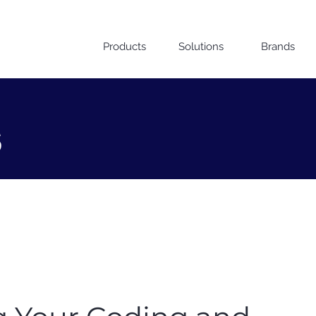
Products
Solutions
Brands
s