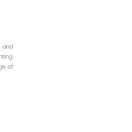
 and 
ting, 
ge of 