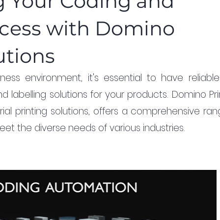
g Your Coding and
cess with Domino
utions
ness environment, it's essential to have reliable
d labelling solutions for your products. Domino Prin
rial printing solutions, offers a comprehensive ran
et the diverse needs of various industries.