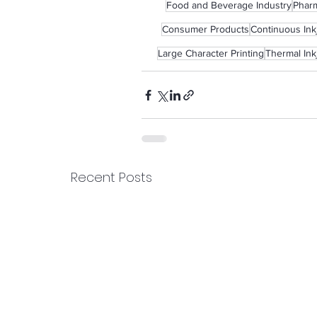
Food and Beverage Industry
Pharm
Consumer Products
Continuous Inkj
Large Character Printing
Thermal Ink
Recent Posts