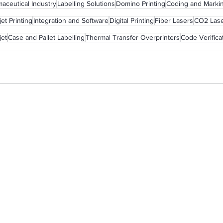
aceutical Industry
Labelling Solutions
Domino Printing
Coding and Marki
et Printing
Integration and Software
Digital Printing
Fiber Lasers
CO2 Las
jet
Case and Pallet Labelling
Thermal Transfer Overprinters
Code Verifica