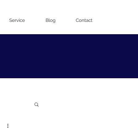
Contact us on WhatsApp
Service
Blog
Contact