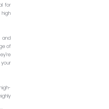
 for 
 high 
 and 
ge of 
y're 
your 
high-
ghly 