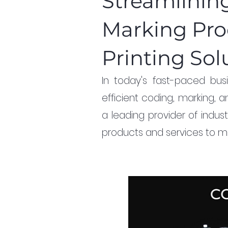
Streamlinin
Marking Pro
Printing Sol
In today's fast-paced busi
efficient coding, marking, an
a leading provider of indust
products and services to me