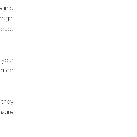
in a 
rage, 
duct 
your 
ated 
 they 
sure 