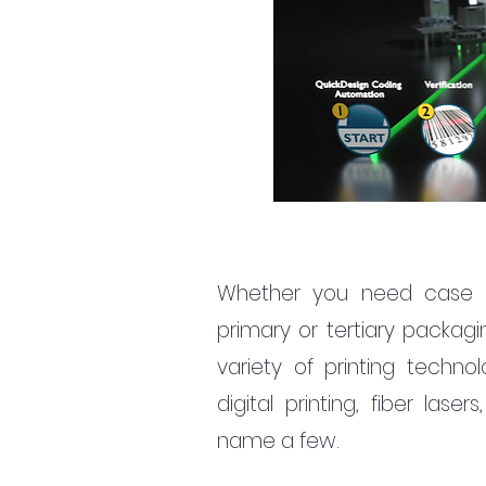
Whether you need case and 
primary or tertiary packagi
variety of printing technolo
digital printing, fiber lase
name a few.