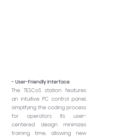
- User-Friendly Interface
The TESCoS station features 
an intuitive PC control panel, 
simplifying the coding process 
for operators. Its user-
centered design minimizes 
training time, allowing new 