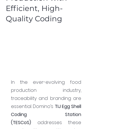
Efficient, High-
Quality Coding
In the ever-evolving food 
production industry, 
traceability and branding are 
essential. Domino’s 
TIJ Egg Shell 
Coding Station 
(TESCoS)
 addresses these 