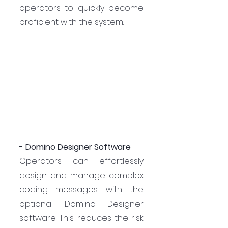
operators to quickly become 
proficient with the system.
- Domino Designer Software
Operators can effortlessly 
design and manage complex 
coding messages with the 
optional Domino Designer 
software. This reduces the risk 