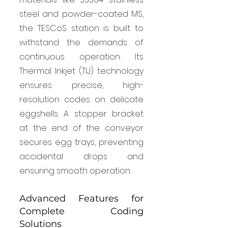
steel and powder-coated MS, 
the TESCoS station is built to 
withstand the demands of 
continuous operation. Its 
Thermal Inkjet (TIJ) technology 
ensures precise, high-
resolution codes on delicate 
eggshells. A stopper bracket 
at the end of the conveyor 
secures egg trays, preventing 
accidental drops and 
ensuring smooth operation.
Advanced Features for 
Complete Coding 
Solutions