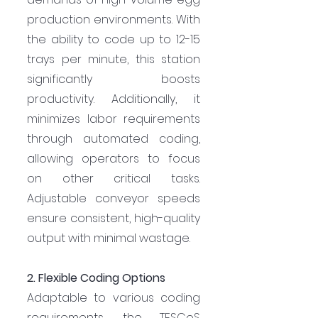
production environments. With 
the ability to code up to 12-15 
trays per minute, this station 
significantly boosts 
productivity. Additionally, it 
minimizes labor requirements 
through automated coding, 
allowing operators to focus 
on other critical tasks. 
Adjustable conveyor speeds 
ensure consistent, high-quality 
output with minimal wastage.
2. Flexible Coding Options
Adaptable to various coding 
requirements, the TESCoS 