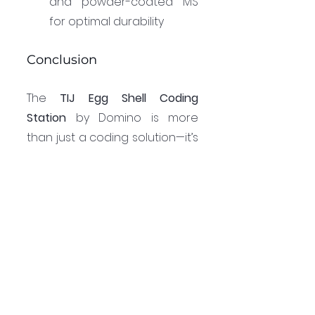
and powder-coated MS 
for optimal durability
Conclusion
The 
TIJ Egg Shell Coding 
Station
 by Domino is more 
than just a coding solution—it’s 
a tool for efficiency, reliability, 
and brand enhancement. By 
integrating this system, egg 
producers can improve 
traceability, ensure 
compliance with labeling 
regulations, and enhance 
brand visibility. As consumer 
demand for transparency and 