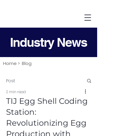
Industry News
Home >
Blog
Post
2 min read
TIJ Egg Shell Coding
Station:
Revolutionizing Egg
Production with