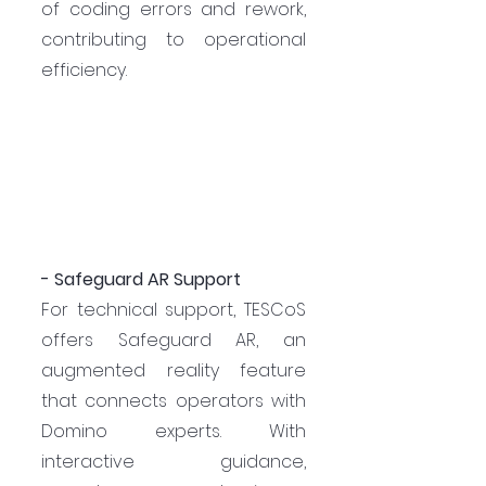
of coding errors and rework, 
contributing to operational 
efficiency.
- Safeguard AR Support
For technical support, TESCoS 
offers Safeguard AR, an 
augmented reality feature 
that connects operators with 
Domino experts. With 
interactive guidance, 