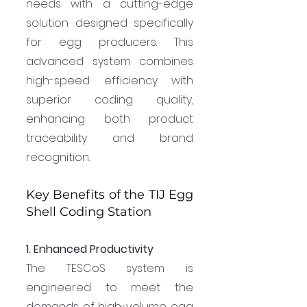
needs with a cutting-edge 
solution designed specifically 
for egg producers. This 
advanced system combines 
high-speed efficiency with 
superior coding quality, 
enhancing both product 
traceability and brand 
recognition.
Key Benefits of the TIJ Egg 
Shell Coding Station
1. Enhanced Productivity
The TESCoS system is 
engineered to meet the 
demands of high-volume egg 