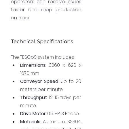
operators can resolve issues 
faster and keep production 
on track.
Technical Specifications
The TESCoS system includes:
Dimensions
: 3260 x 620 x 
1670 mm
Conveyor Speed
: Up to 20 
meters per minute
Throughput
: 12-15 trays per 
minute
Drive Motor
: 0.5 HP, 3 Phase
Materials
: Aluminum, SS304, 