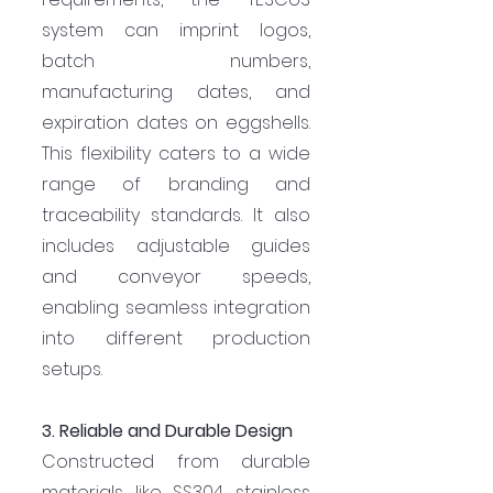
system can imprint logos, 
batch numbers, 
manufacturing dates, and 
expiration dates on eggshells. 
This flexibility caters to a wide 
range of branding and 
traceability standards. It also 
includes adjustable guides 
and conveyor speeds, 
enabling seamless integration 
into different production 
setups.
3. Reliable and Durable Design
Constructed from durable 
materials like SS304 stainless 