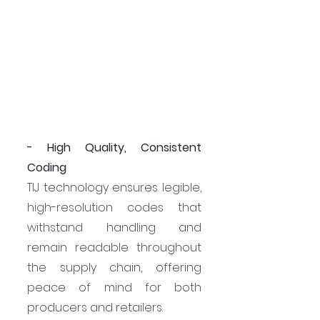
- High Quality, Consistent 
Coding
TIJ technology ensures legible, 
high-resolution codes that 
withstand handling and 
remain readable throughout 
the supply chain, offering 
peace of mind for both 
producers and retailers.