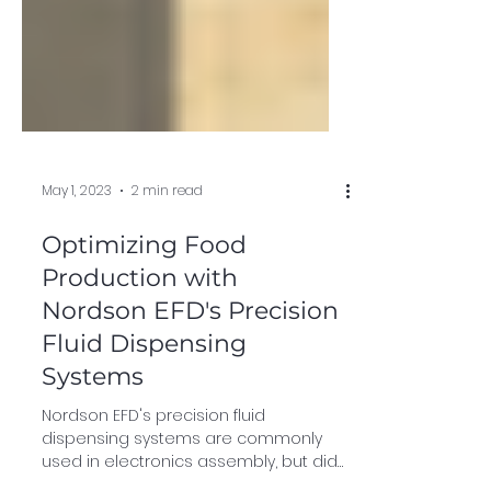
May 1, 2023
2 min read
Optimizing Food
Production with
Nordson EFD's Precision
Fluid Dispensing
Systems