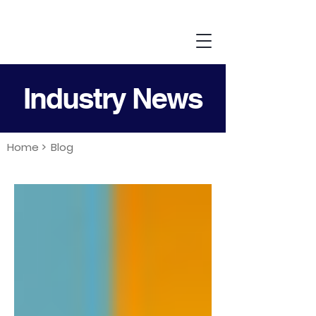
Industry News
Home >
Blog