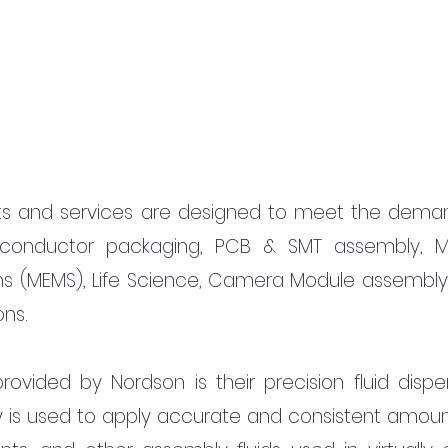
ts and services are designed to meet the deman
iconductor packaging, PCB & SMT assembly, M
s (MEMS), Life Science, Camera Module assembly,
ons.
ovided by Nordson is their precision fluid dispen
y is used to apply accurate and consistent amount