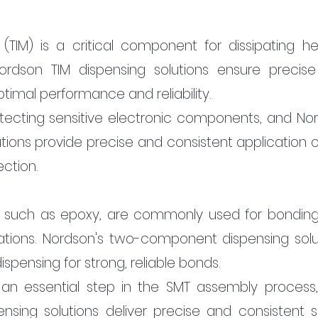
(TIM) is a critical component for dissipating hea
ordson TIM dispensing solutions ensure precise
ptimal performance and reliability.
otecting sensitive electronic components, and Nor
tions provide precise and consistent application of
ction.
 such as epoxy, are commonly used for bonding
cations. Nordson's two-component dispensing solut
spensing for strong, reliable bonds.
 an essential step in the SMT assembly process,
nsing solutions deliver precise and consistent so