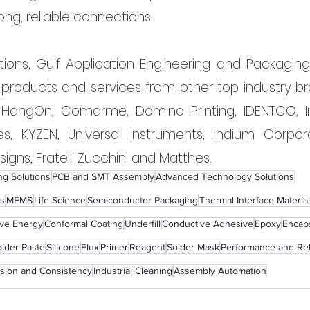
ong, reliable connections.
tions, Gulf Application Engineering and Packaging 
 products and services from other top industry bra
 HangOn, Comarme, Domino Printing, IDENTCO, Int
es, KYZEN, Universal Instruments, Indium Corporat
gns, Fratelli Zucchini and Matthes.
g Solutions
PCB and SMT Assembly
Advanced Technology Solutions
s
MEMS
Life Science
Semiconductor Packaging
Thermal Interface Material
ive Energy
Conformal Coating
Underfill
Conductive Adhesive
Epoxy
Encap
lder Paste
Silicone
Flux
Primer
Reagent
Solder Mask
Performance and Reli
ision and Consistency
Industrial Cleaning
Assembly Automation