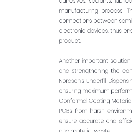
adhesives, sealants, lubric
manufacturing process. Thi
connections between semicon
electronic devices, thus en
product.
Another important solution i
and strengthening the con
Nordson's Underfill Dispensi
ensuring maximum performanc
Conformal Coating Material
PCBs from harsh environmen
ensure accurate and effici
and material waste.