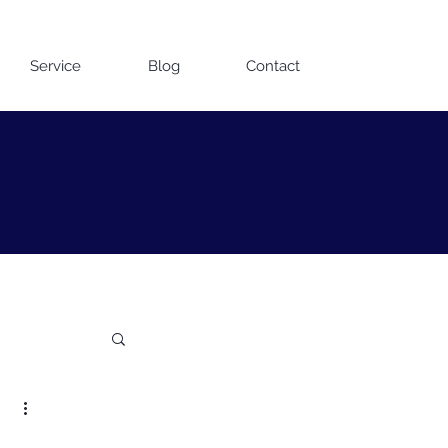
Contact us on WhatsApp
Service
Blog
Contact