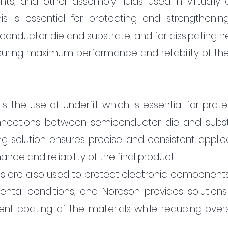
ants, and other assembly fluids used in virtually e
s is essential for protecting and strengthening
ductor die and substrate, and for dissipating hea
suring maximum performance and reliability of the f
s the use of Underfill, which is essential for prote
nections between semiconductor die and substr
ng solution ensures precise and consistent applicat
e and reliability of the final product.
s are also used to protect electronic components
tal conditions, and Nordson provides solutions 
ent coating of the materials while reducing overs