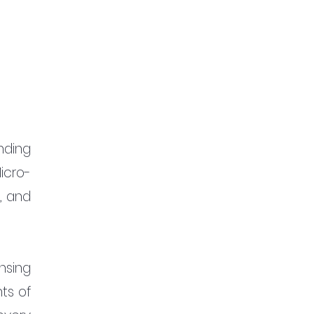
ding 
icro-
 and 
sing 
s of 