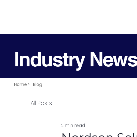
Industry New
Home >
Blog
All Posts
2 min read