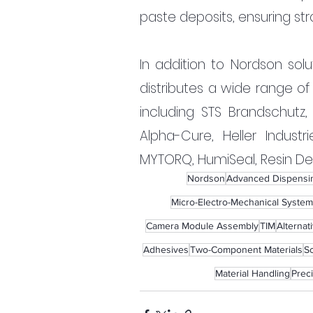
paste deposits, ensuring str
In addition to Nordson solu
distributes a wide range of
including STS Brandschutz,
Alpha-Cure, Heller Industri
MYTORQ, HumiSeal, Resin Desi
Nordson
Advanced Dispensin
Micro-Electro-Mechanical System
Camera Module Assembly
TIM
Alternat
Adhesives
Two-Component Materials
So
Material Handling
Prec