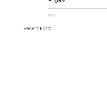
Recent Posts