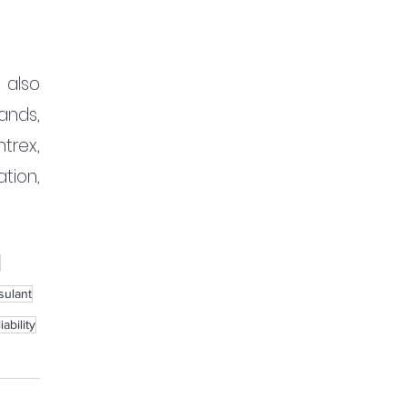
also 
nds, 
rex, 
ion, 
sulant
ability