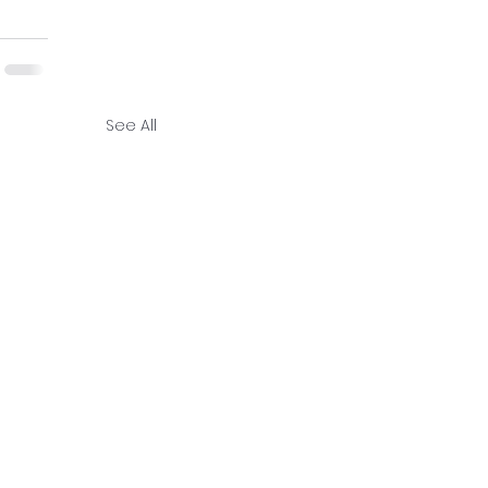
See All