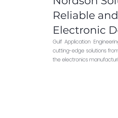
Nordson Solu
Reliable an
Electronic D
Gulf Application Engineer
cutting-edge solutions fro
the electronics manufacturi