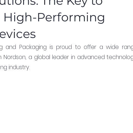
tions: The Key to
d High-Performing
evices
ing and Packaging is proud to offer a wide rang
m Nordson, a global leader in advanced technology
ng industry.