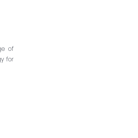
e of 
 for 