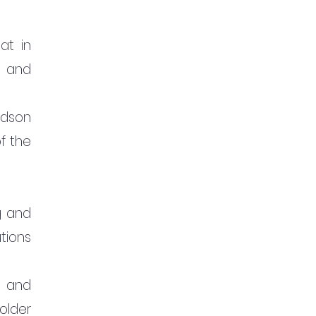
t in 
 and 
dson 
 the 
 and 
ions 
 and 
lder 