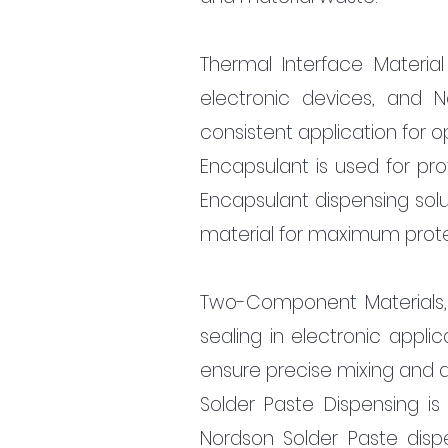
Thermal Interface Material 
electronic devices, and N
consistent application for o
Encapsulant is used for pr
Encapsulant dispensing solu
material for maximum prote
Two-Component Materials,
sealing in electronic appli
ensure precise mixing and di
Solder Paste Dispensing is
Nordson Solder Paste dispe