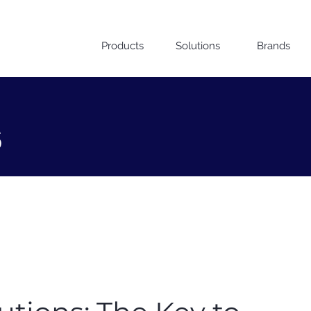
Products
Solutions
Brands
s