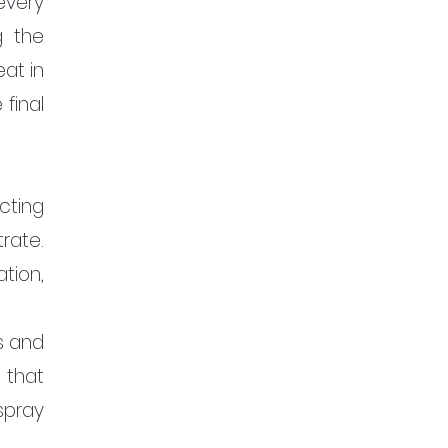
very 
 the 
t in 
inal 
cting 
ate. 
ion, 
 and 
that 
pray 