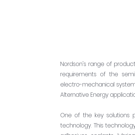
Nordson's range of produc
requirements of the sem
electro-mechanical system
Alternative Energy applicati
One of the key solutions pr
technology. This technolog