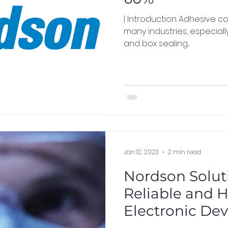
| Introduction Adhesive consumption is a critical aspect in
many industries, especial
and box sealing....
Jan 12, 2023
2 min read
Nordson Soluti
Reliable and 
Electronic Dev