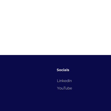
Socials
LinkedIn
YouTube