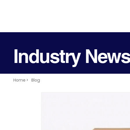
Industry New
Home >
Blog