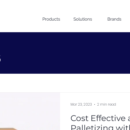
Products
Solutions
Brands
s
Mar 23, 2023
2 min read
Cost Effective
Palletizing wi