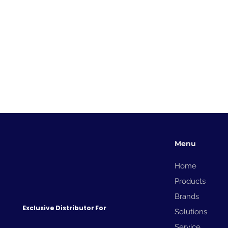
Menu
Home
Products
Brands
Exclusive Distributor For
Solutions
Service