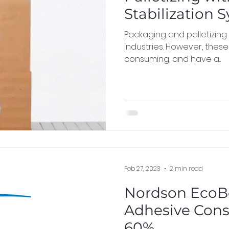
Stabilization 
Packaging and palletizing
industries. However, thes
consuming, and have a...
Feb 27, 2023
2 min read
Nordson EcoB
Adhesive Cons
60%