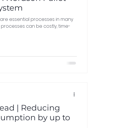
System
 are essential processes in many
e processes can be costly, time-
ead | Reducing
umption by up to