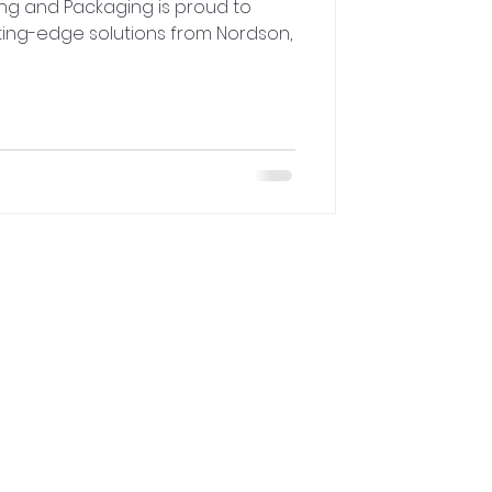
ing and Packaging is proud to
ting-edge solutions from Nordson,