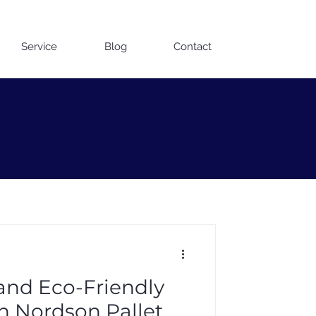
Contact us on WhatsApp
Service
Blog
Contact
 and Eco-Friendly
th Nordson Pallet