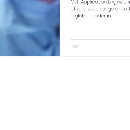
Gulf Application Engineer
offer a wide range of cut
a global leader in...