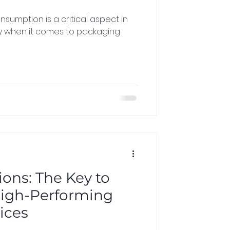
ly when it comes to packaging
ons: The Key to
High-Performing
ices