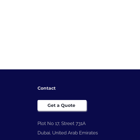
Contact
Get a Quote
Plot No 17, Street 731A
Dubai, United Arab Emirates