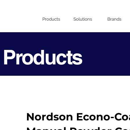
Products
Solutions
Brands
 Products
Nordson Econo-Co