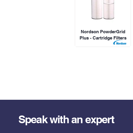
Nordson PowderGrid
Plus - Cartridge Filters
Speak with an expert