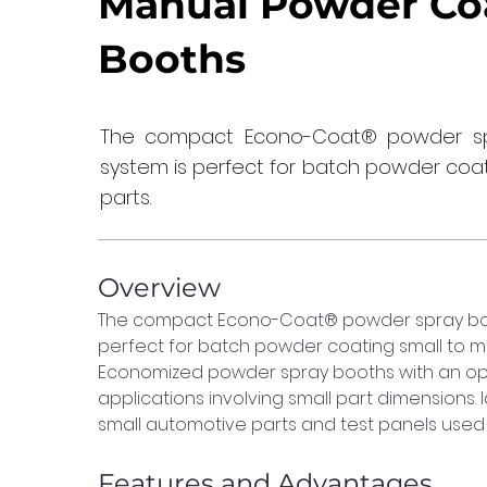
Manual Powder Co
Booths
The compact Econo-Coat® powder sp
system is perfect for batch powder coa
parts.
Overview
The compact Econo-Coat® powder spray boo
perfect for batch powder coating small to me
Economized powder spray booths with an opt
applications involving small part dimensions. 
small automotive parts and test panels used 
Features and Advantages