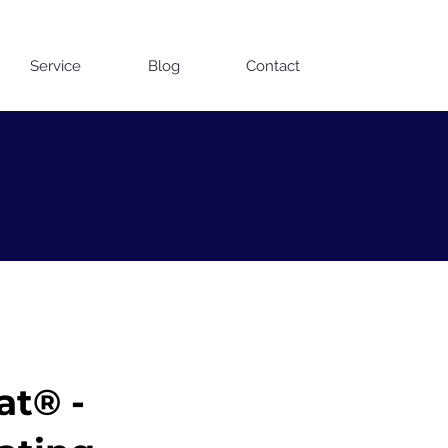
Contact us on WhatsApp
Service
Blog
Contact
at® -