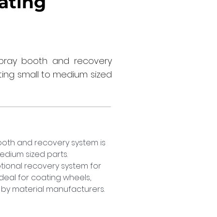
ating
ray booth and recovery
ting small to medium sized
th and recovery system is 
dium sized parts. 
ional recovery system for 
Ideal for coating wheels, 
by material manufacturers.  