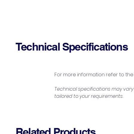
Technical Specifications
For more information refer to the
Technical specifications may vary 
tailored to your requirements.
Related Products