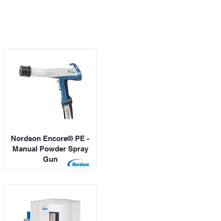
Nordson Encore® PE -
Manual Powder Spray
Gun