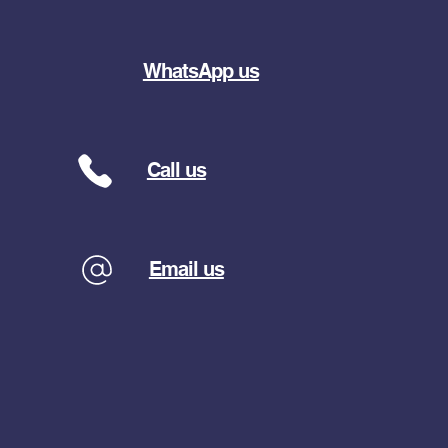
WhatsApp us
Call us
Email us