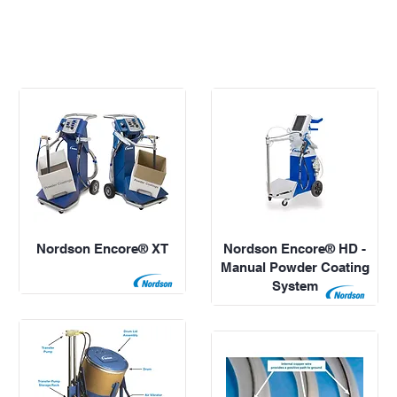
Nordson Encore® XT
Nordson Encore® HD -
Manual Powder Coating
System