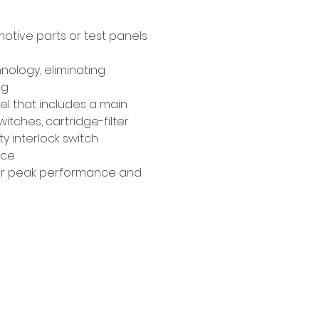
otive parts or test panels 
nology, eliminating 
ng
el that includes a main 
tches, cartridge-filter 
y interlock switch
ace
for peak performance and 