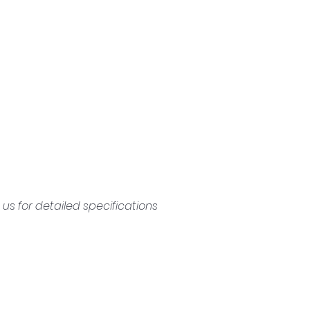
s for detailed specifications 