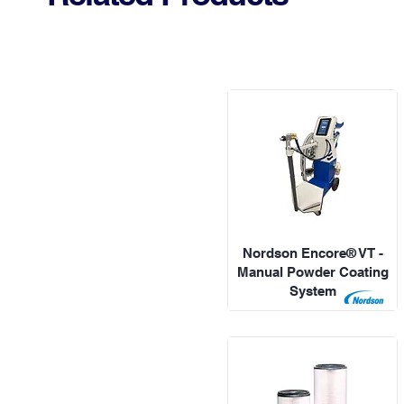
Nordson Encore® VT -
Manual Powder Coating
System