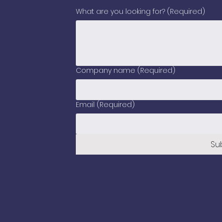
What are you looking for?
(Required)
Company name
(Required)
Email
(Required)
Su