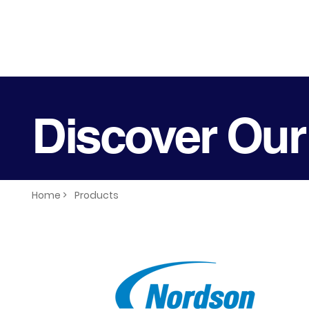
Discover Our
Home >
Products