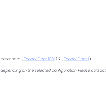
 datasheet ( 
Econo-Coat 1001
 ) & ( 
Econo-Coat II
) .
depending on the selected configuration. Please contact u