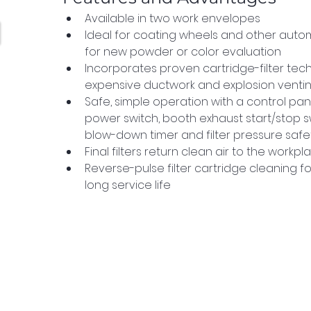
Available in two work envelopes
Ideal for coating wheels and other autom
for new powder or color evaluation
Incorporates proven cartridge-filter tech
expensive ductwork and explosion venti
Safe, simple operation with a control pan
power switch, booth exhaust start/stop swi
blow-down timer and filter pressure safet
Final filters return clean air to the workpl
Reverse-pulse filter cartridge cleaning 
long service life