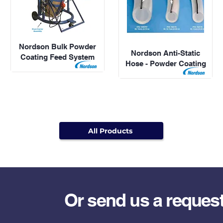
Nordson Bulk Powder
Nordson Anti-Static
Coating Feed System
Hose - Powder Coating
All Products
Or send us a reques