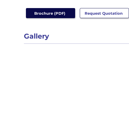
Brochure (PDF)
Request Quotation
Gallery