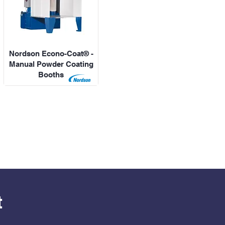
Nordson Econo-Coat® -
Manual Powder Coating
Booths
t