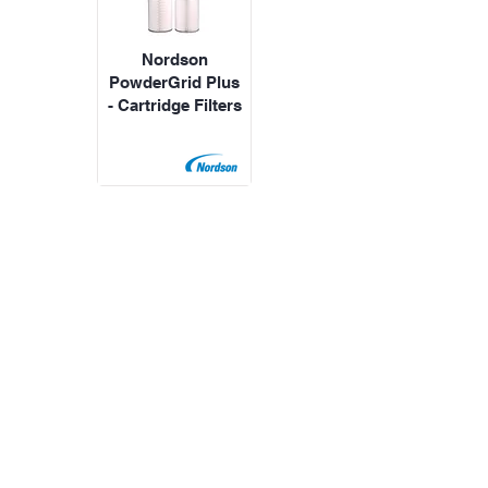
Nordson
PowderGrid Plus
- Cartridge Filters
All Products
Speak with an expert
WhatsApp us