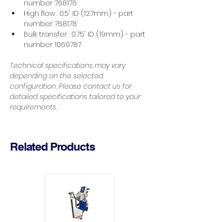
number 768176
High flow : 0.5' ID (12.7mm) - part 
number 768178
Bulk transfer : 0.75' ID (19mm) - part 
number 1069787
Technical specifications may vary 
depending on the selected 
configuration. Please contact us for 
detailed specifications tailored to your 
requirements.
Related Products