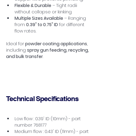
Flexible & Durable
 – Tight radii 
without collapse or kinking.
Multiple Sizes Available
 – Ranging 
from 
0.39" to 0.75" ID
 for different 
flow rates.
Ideal for 
powder coating applications
, 
including 
spray gun feeding, recycling, 
and bulk transfer
.
Technical Specifications
Low flow : 0.39' ID (10mm) - part 
number 768177
Medium flow : 0.43' ID (11mm) - part 