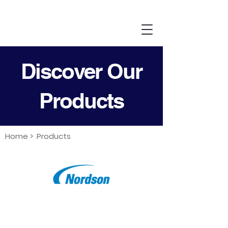
Discover Our
Products
Home >
Products