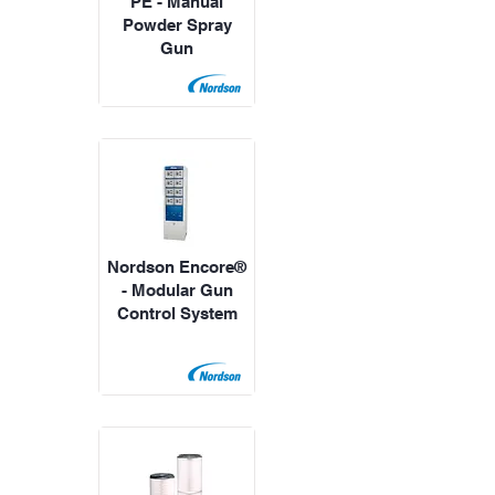
PE - Manual
Powder Spray
Gun
Nordson Encore®
- Modular Gun
Control System