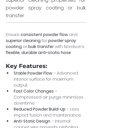
superior cleaning properties for
powder spray coating or bulk
transfer.
Ensure 
consistent powder flow
 and 
superior cleaning
 for 
powder spray 
coating
 or 
bulk transfer
 with Nordson’s 
flexible, durable anti-static hose
.
Key Features:
Stable Powder Flow
 – Advanced 
interior surface for maximum 
output.
Fast Color Changes
 – 
Compressed air purge minimizes 
downtime.
Reduced Powder Build-Up
 – Less 
impact fusion and maintenance.
Anti-Static Design
 – Internal 
copper wire prevents pinholing.