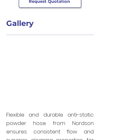
Request Quotation
Gallery
Flexible and durable anti-static
powder hose from Nordson
ensures consistent flow and