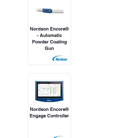
Nordson Encore®
- Automatic
Powder Coating
Gun
Nordson Encore®
Engage Controller