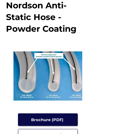
Nordson Anti-
Static Hose -
Powder Coating
Brochure (PDF)