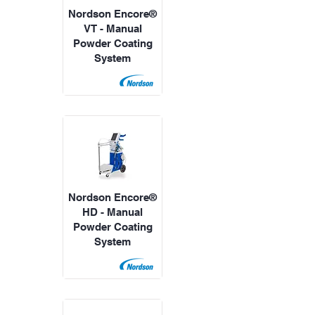
Nordson Encore®
VT - Manual
Powder Coating
System
Nordson Encore®
HD - Manual
Powder Coating
System