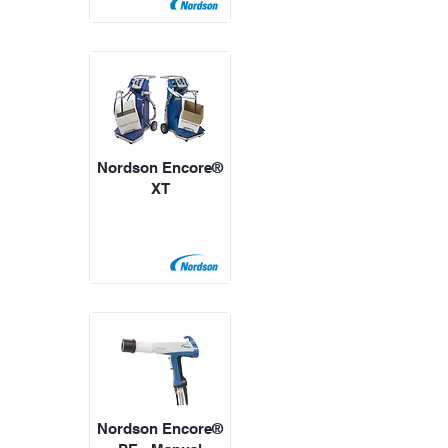
Nordson Encore®
XT
Nordson Encore®