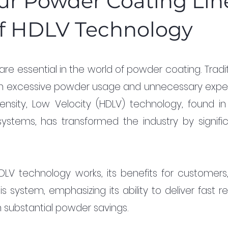
ur Powder Coating Lin
f HDLV Technology
are essential in the world of powder coating. Tradit
 in excessive powder usage and unnecessary expen
nsity, Low Velocity (HDLV) technology, found in t
tems, has transformed the industry by significa
DLV technology works, its benefits for customers,
 system, emphasizing its ability to deliver fast re
 substantial powder savings.