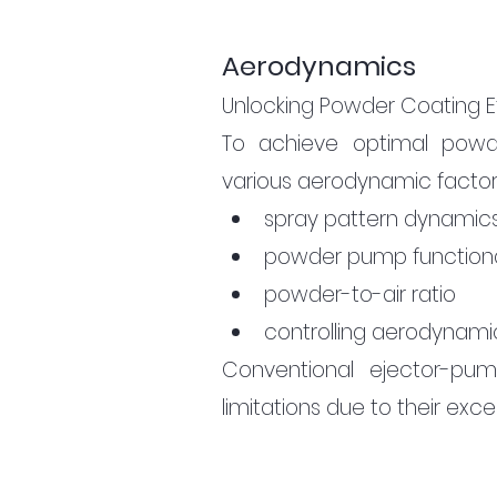
Aerodynamics
Unlocking Powder Coating E
To achieve optimal powde
various aerodynamic factors 
spray pattern dynamic
powder pump functiona
powder-to-air ratio
controlling aerodynamic
Conventional ejector-pum
limitations due to their exc