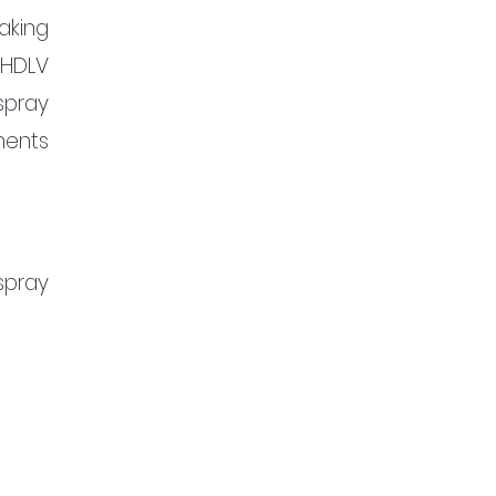
king 
HDLV 
pray 
ents 
pray 