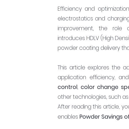
Efficiency and optimizatio
electrostatics and charging
improvement, the role 
introduces HDLV (High Densi
powder coating delivery that
This article explores the 
application efficiency, an
control
, 
color change sp
other technologies, such as
After reading this article,
avings of
enables 
Powder S