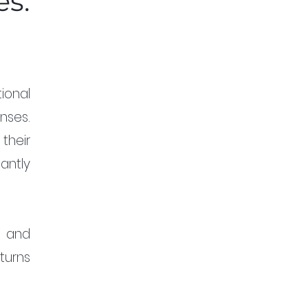
es:
ional 
ses. 
heir 
ntly 
 and 
turns 