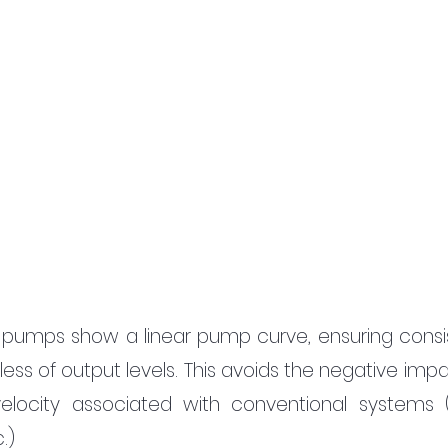
 pumps show a linear pump curve, ensuring consis
ess of output levels. This avoids the negative impa
elocity associated with conventional systems (
.)