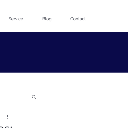
Contact us on WhatsApp
Service
Blog
Contact