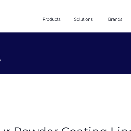
Products
Solutions
Brands
s