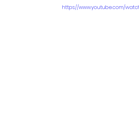
https://www.youtube.com/wa