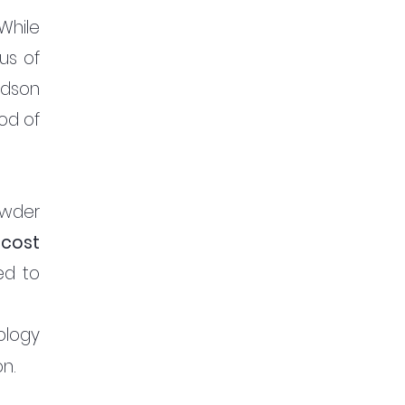
While 
s of 
dson 
d of 
wder 
 
cost 
d to 
logy 
n. 