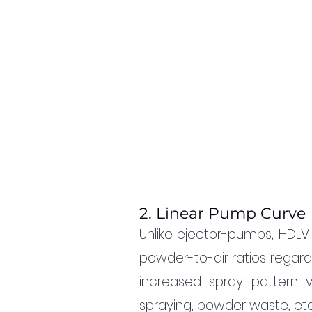
2. Linear Pump Curve
Unlike ejector-pumps, HDLV
powder-to-air ratios regardl
increased spray pattern v
spraying, powder waste, etc