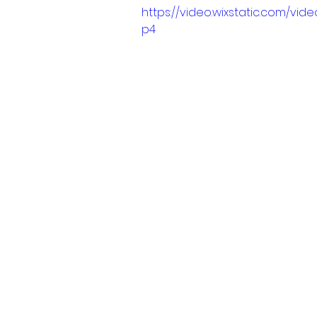
https://video.wixstatic.com/v
p4