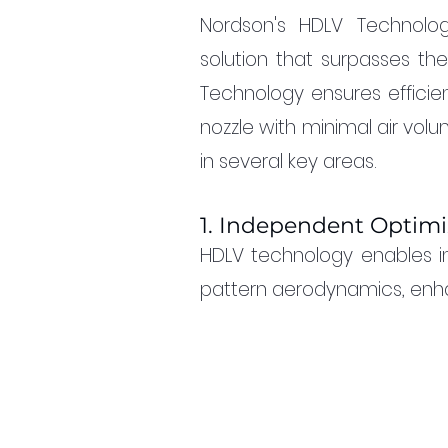
Nordson's HDLV Technolog
solution that surpasses the
Technology ensures efficie
nozzle with minimal air vol
in several key areas.
1. Independent Optimi
HDLV technology enables i
pattern aerodynamics, enhan