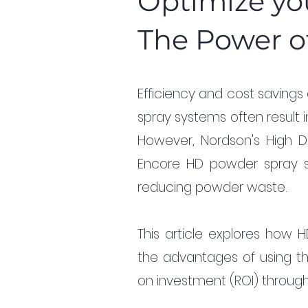
Optimize yo
The Power o
Efficiency and cost savings 
spray systems often result
However, Nordson's High De
Encore HD powder spray sys
reducing powder waste. 
This article explores how H
the advantages of using this
on investment (ROI) through