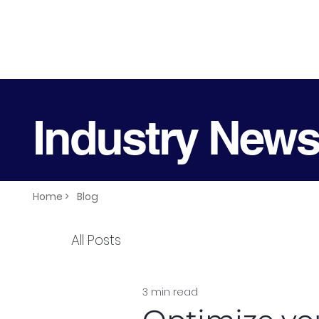
Industry New
Home >
Blog
All Posts
3 min read