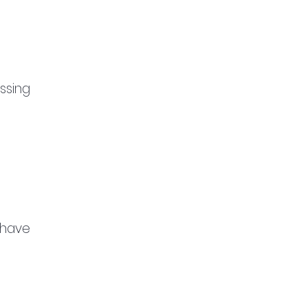
sing 
have 