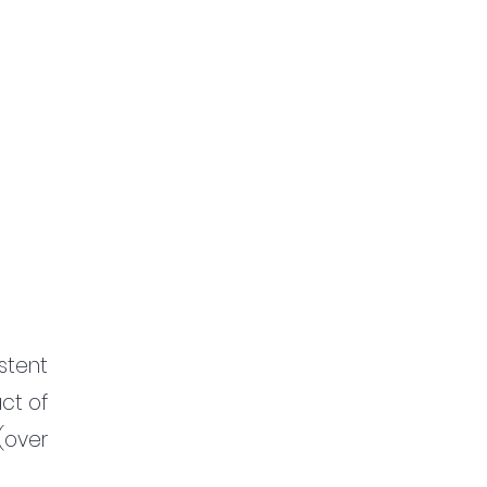
tent 
ct of 
over 