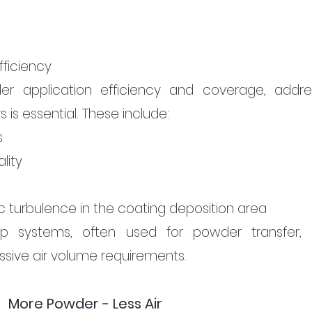
fficiency
r application efficiency and coverage, addres
is essential. These include:
s
lity
 turbulence in the coating deposition area
p systems, often used for powder transfer, 
essive air volume requirements.
More Powder - Less Air