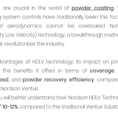
n are crucial in the world of 
powder coating
. 
 system controls have traditionally been the focu
of aerodynamics cannot be overlooked. Nor
ty Low Velocity) technology, a breakthrough metho
 revolutionizes the industry.
advantages of HDLV technology, its impact on po
d the benefits it offers in terms of 
coverage
,
eed
, and 
powder recovery efficiency
, compare
 Nordson Venturi. 
 you will better understand how Nordson HDLV Techno
 10-12% 
compared to the traditional Venturi Solutio