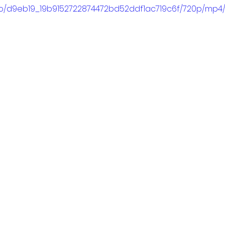
ideo/d9eb19_19b9152722874472bd52ddf1ac719c6f/720p/mp4/f