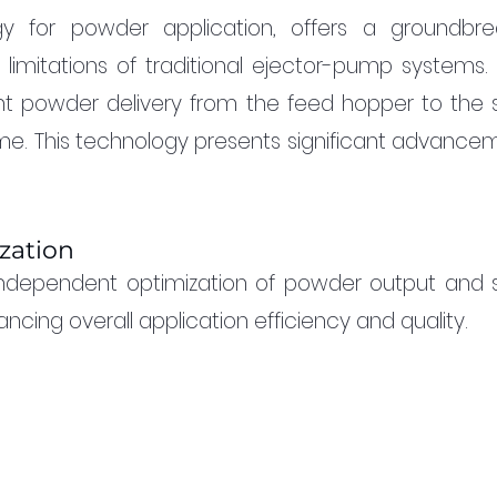
y for powder application, offers a groundbrea
 limitations of traditional ejector-pump systems. 
nt powder delivery from the feed hopper to the s
ume. This technology presents significant advancem
zation
ndependent optimization of powder output and s
cing overall application efficiency and quality.