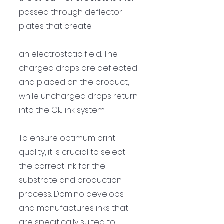
passed through deflector 
plates that create 
an electrostatic field. The 
charged drops are deflected 
and placed on the product, 
while uncharged drops return 
into the CIJ ink system.
To ensure optimum print 
quality, it is crucial to select 
the correct ink for the 
substrate and production 
process. Domino develops 
and manufactures inks that 
are specifically suited to 