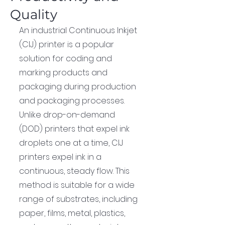
Quality
An industrial Continuous Inkjet 
(CIJ) printer is a popular 
solution for coding and 
marking products and 
packaging during production 
and packaging processes. 
Unlike drop-on-demand 
(DOD) printers that expel ink 
droplets one at a time, CIJ 
printers expel ink in a 
continuous, steady flow. This 
method is suitable for a wide 
range of substrates, including 
paper, films, metal, plastics, 