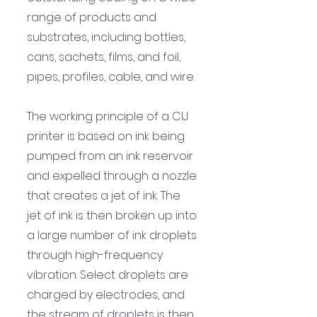
range of products and 
substrates, including bottles, 
cans, sachets, films, and foil, 
pipes, profiles, cable, and wire.
The working principle of a CIJ 
printer is based on ink being 
pumped from an ink reservoir 
and expelled through a nozzle 
that creates a jet of ink. The 
jet of ink is then broken up into 
a large number of ink droplets 
through high-frequency 
vibration. Select droplets are 
charged by electrodes, and 
the stream of droplets is then 