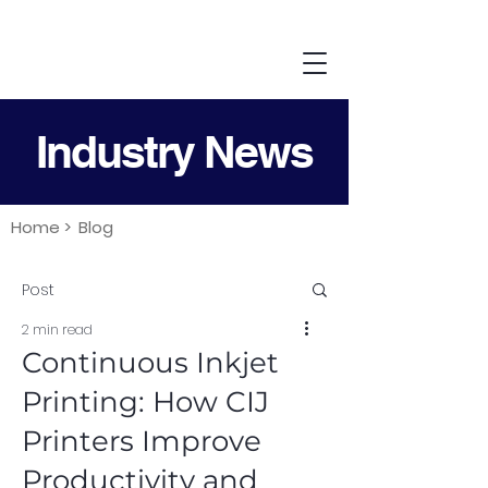
Industry News
Home >
Blog
Post
2 min read
Continuous Inkjet
Printing: How CIJ
Printers Improve
Productivity and