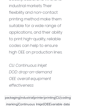
industrial markets. Their 
flexibility and non-contact 
printing method make them 
suitable for a wide range of 
applications, and their ability 
to print high-quality, reliable 
codes can help to ensure 
high OEE on production lines.
CIJ: Continuous Inkjet
DOD: drop-on-demand
OEE: overall equipment 
effectiveness
packaging
industrial
printer
printing
CIJ
coding
marking
Continuous Inkjet
OEE
variable data