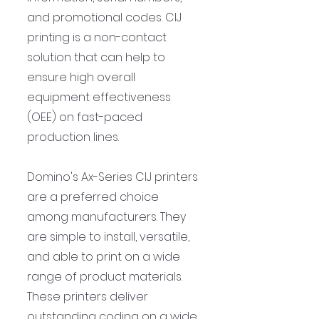
and promotional codes. CIJ 
printing is a non-contact 
solution that can help to 
ensure high overall 
equipment effectiveness 
(OEE) on fast-paced 
production lines.
Domino's Ax-Series CIJ printers 
are a preferred choice 
among manufacturers. They 
are simple to install, versatile, 
and able to print on a wide 
range of product materials. 
These printers deliver 
outstanding coding on a wide 