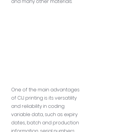
and many other materials.
One of the main advantages 
of CIJ printing is its versatility 
and reliability in coding 
variable data, such as expiry 
dates, batch and production 
information, serial numbers, 