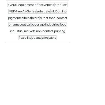
overall equipment effectiveness
products
MEK-free
Ax-Series
substrate
ink
Domino
pigmented
healthcare
direct food contact
pharmaceutical
beverage
industries
food
industrial markets
non-contact printing
flexibility
beauty
wire
cable
See All
Recent Posts