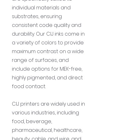
individual materials and 
substrates, ensuring 
consistent code quality and 
durability. Our CIJ inks come in 
a variety of colors to provide 
maximum contrast on a wide 
range of surfaces, and 
include options for MEK-free, 
highly pigmented, and direct 
food contact.
CIJ printers are widely used in 
various industries, including 
food, beverage, 
pharmaceutical, healthcare, 
beauty, cable, and wire, and 