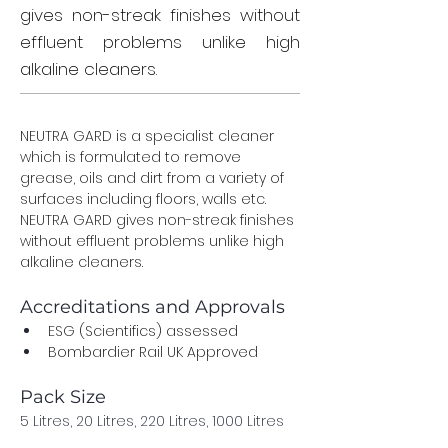
gives non-streak finishes without
effluent problems unlike high
alkaline cleaners.
NEUTRA GARD is a specialist cleaner 
which is formulated to remove 
grease, oils and dirt from a variety of 
surfaces including floors, walls etc. 
NEUTRA GARD gives non-streak finishes 
without effluent problems unlike high 
alkaline cleaners.
Accreditations and Approvals
ESG (Scientifics) assessed
Bombardier Rail UK Approved
Pack Size	
5 Litres, 20 Litres, 220 Litres, 1000 Litres