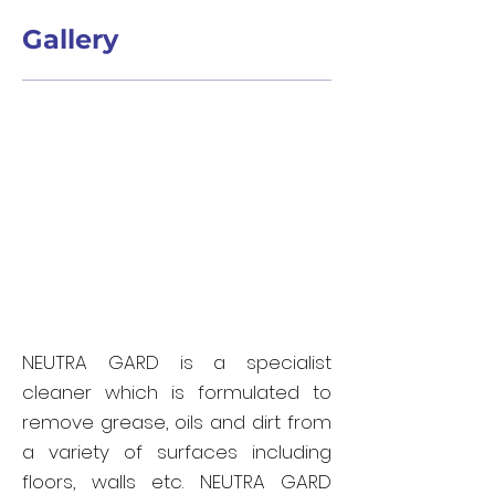
Gallery
NEUTRA GARD is a specialist
cleaner which is formulated to
remove grease, oils and dirt from
a variety of surfaces including
floors, walls etc. NEUTRA GARD