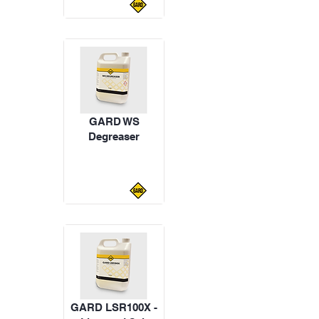
GARD WS
Degreaser
GARD LSR100X -