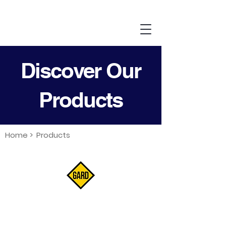
Discover Our
Products
Home >
Products