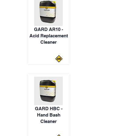
GARD AR10 -
Acid Replacement
Cleaner
GARD HBC -
Hand Bash
Cleaner