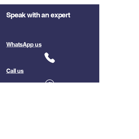
Speak with an expert
WhatsApp us
Call us
Email us
Or send us a request