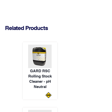
Related Products
GARD RSC
Rolling Stock
Cleaner - pH
Neutral