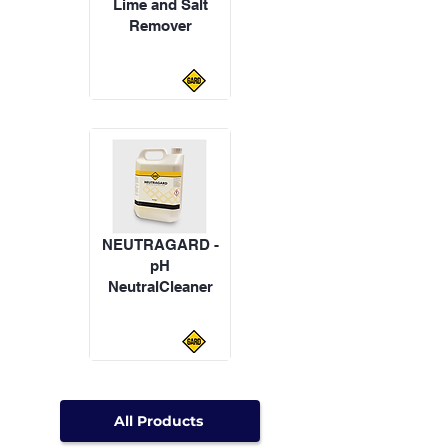
Lime and Salt
Remover
NEUTRAGARD -
pH
NeutralCleaner
All Products