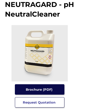
NEUTRAGARD - pH
NeutralCleaner
Brochure (PDF)
Request Quotation