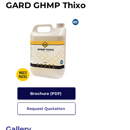
GARD GHMP Thixo
Brochure (PDF)
Request Quotation
Gallery