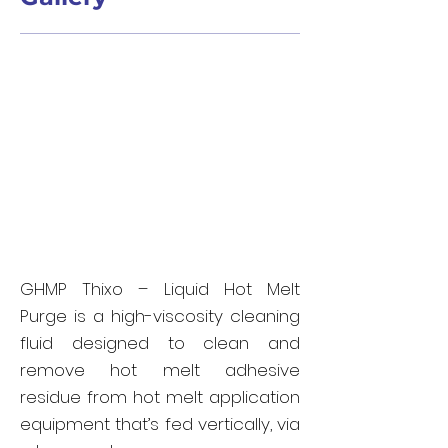
GHMP Thixo – Liquid Hot Melt
Purge is a high-viscosity cleaning
fluid designed to clean and
remove hot melt adhesive
residue from hot melt application
equipment that’s fed vertically, via