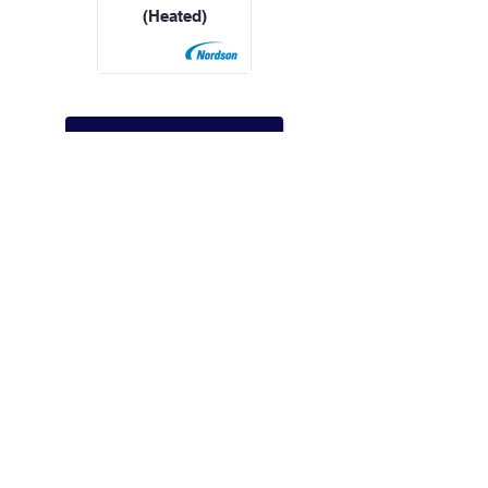
(Heated)
All Products
Speak with an expert
WhatsApp us
Call us