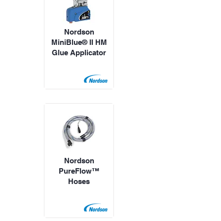
Nordson
MiniBlue® II HM
Glue Applicator
Nordson
PureFlow™
Hoses