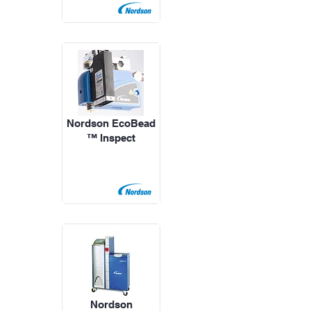
Nordson EcoBead
™ Inspect
Nordson