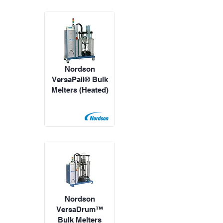
Nordson
VersaPail® Bulk
Melters (Heated)
Nordson
VersaDrum™
Bulk Melters