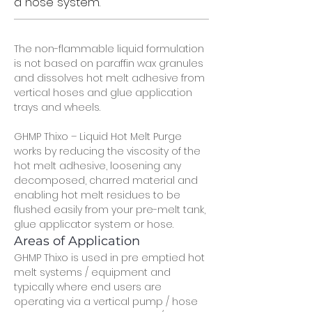
a hose system.
The non-flammable liquid formulation 
is not based on paraffin wax granules 
and dissolves hot melt adhesive from 
vertical hoses and glue application 
trays and wheels.
GHMP Thixo – Liquid Hot Melt Purge 
works by reducing the viscosity of the 
hot melt adhesive, loosening any 
decomposed, charred material and 
enabling hot melt residues to be 
flushed easily from your pre-melt tank, 
glue applicator system or hose.
Areas of Application
GHMP Thixo is used in pre emptied hot 
melt systems / equipment and 
typically where end users are 
operating via a vertical pump / hose 