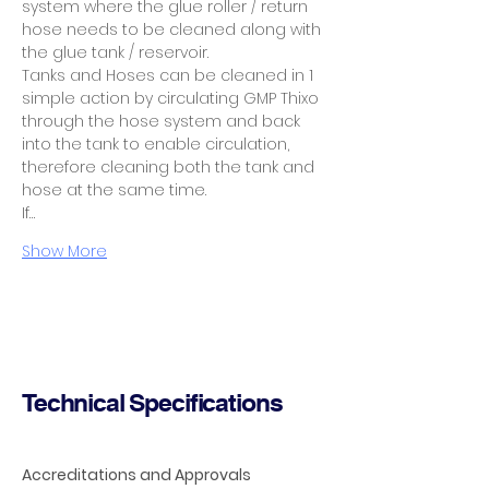
system where the glue roller / return 
hose needs to be cleaned along with 
the glue tank / reservoir.
Tanks and Hoses can be cleaned in 1 
simple action by circulating GMP Thixo 
through the hose system and back 
into the tank to enable circulation, 
therefore cleaning both the tank and 
hose at the same time.
If…
Show More
Technical Specifications
Accreditations and Approvals