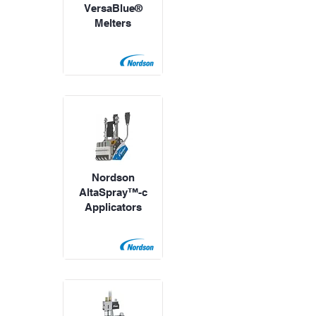
VersaBlue®
Melters
Nordson
AltaSpray™-c
Applicators