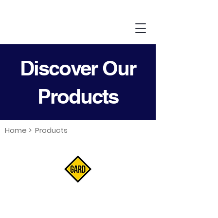
Discover Our
Products
Home >
Products