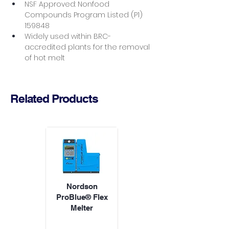
NSF Approved: Nonfood 
Compounds Program Listed (P1) 
159848
Widely used within BRC-
accredited plants for the removal 
of hot melt
Related Products
Nordson
ProBlue® Flex
Melter