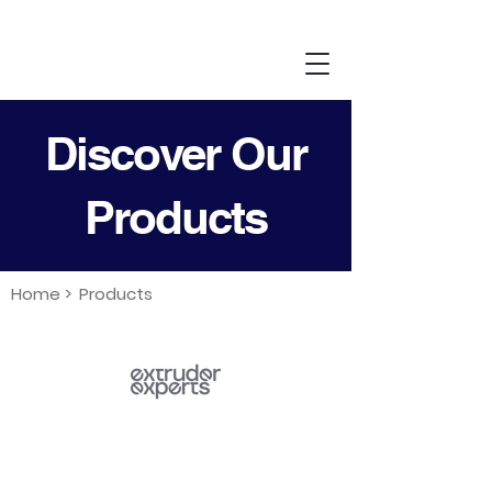
Discover Our
Products
Home >
Products