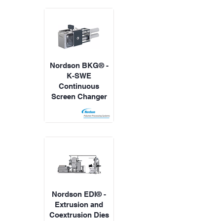
Nordson BKG® -
K-SWE
Continuous
Screen Changer
Nordson EDI® -
Extrusion and
Coextrusion Dies