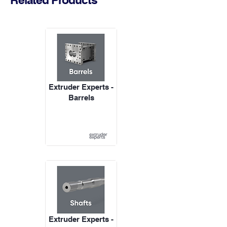
Extruder Experts -
Barrels
Extruder Experts -