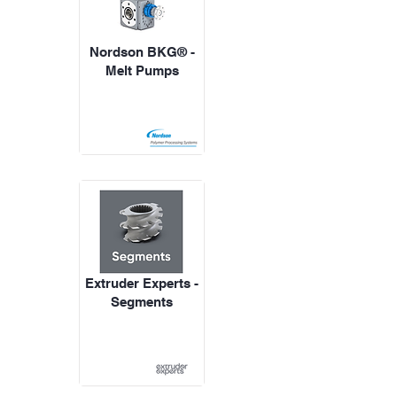
Nordson BKG® -
Melt Pumps
Extruder Experts -
Segments