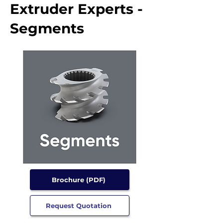
Extruder Experts -
Segments
Brochure (PDF)
Request Quotation