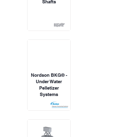
Shafts
Nordson BKG® -
Under Water
Pelletizer
Systems