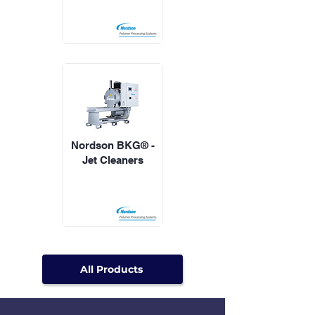
Nordson BKG® -
Jet Cleaners
All Products