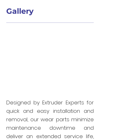
Gallery
Designed by Extruder Experts for
quick and easy installation and
removal, our wear parts minimize
maintenance downtime and
deliver an extended service life,