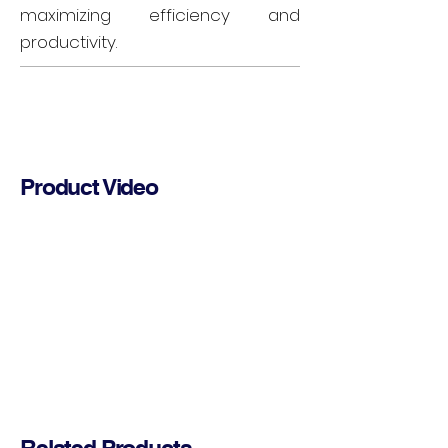
maximizing efficiency and
productivity.
Product Video
Related Products