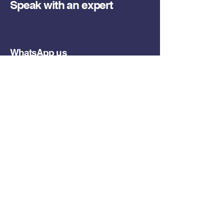
Speak with an expert
WhatsApp us
Call us
Email us
Or send us a request
What are you looking for?
(Required)