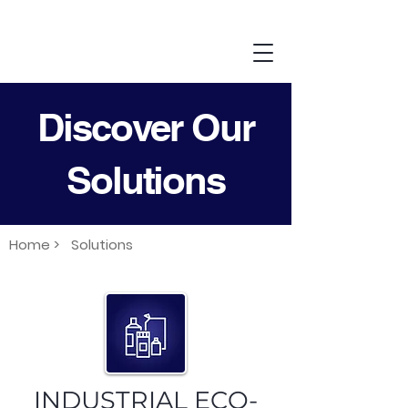
Discover Our
Solutions
Home >
Solutions
INDUSTRIAL ECO-