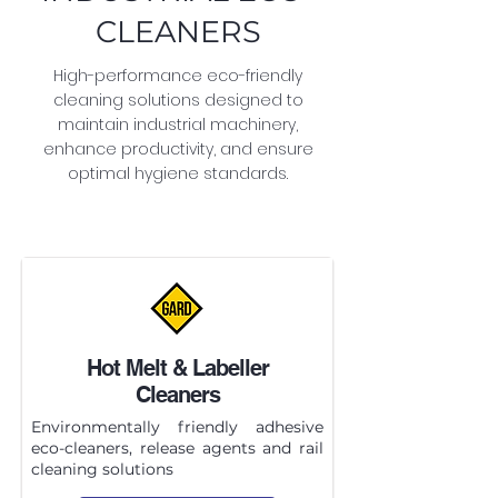
CLEANERS
High-performance eco-friendly
cleaning solutions designed to
maintain industrial machinery,
enhance productivity, and ensure
optimal hygiene standards.
Hot Melt & Labeller
Cleaners
Environmentally friendly adhesive
eco-cleaners, release agents and rail
cleaning solutions