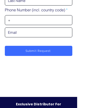
Phone Number (incl. country code)
Submit Request
Exclusive Distributor For