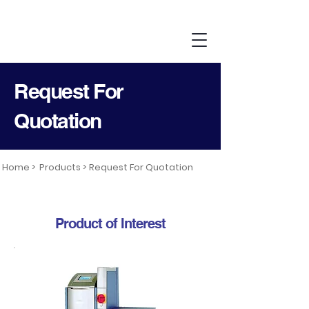
Request For
Quotation
Home >
Products >
Request For Quotation
Product of Interest