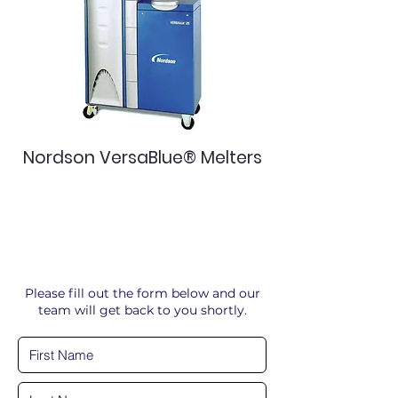
Nordson VersaBlue® Melters
Please fill out the form below and our
team will get back to you shortly.