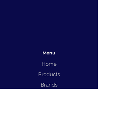
Menu
Home
Products
Brands
Solutions
Service
Blog
Contact