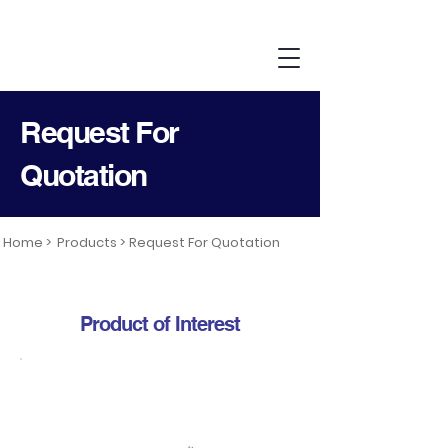
Request For
Quotation
Home >
Products >
Request For Quotation
Product of Interest