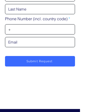
Phone Number (incl. country code)
Submit Request