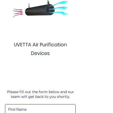
UVETTA Air Purification
Devices
Please fill out the form below and our
team will get back to you shortly.