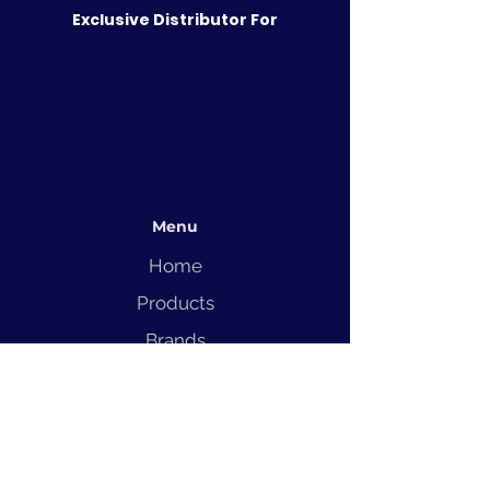
Exclusive Distributor For
Menu
Home
Products
Brands
Solutions
Service
Blog
Contact