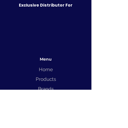
Exclusive Distributor For
Menu
Home
Products
Brands
Solutions
Service
Blog
Contact