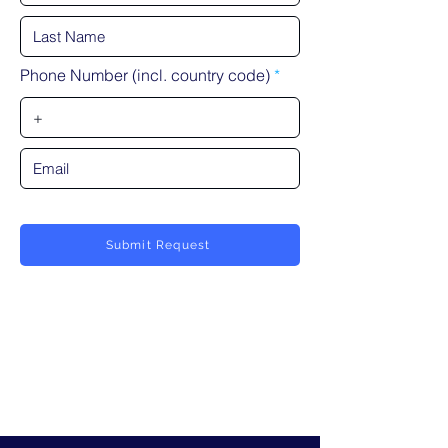
Phone Number (incl. country code)
Submit Request