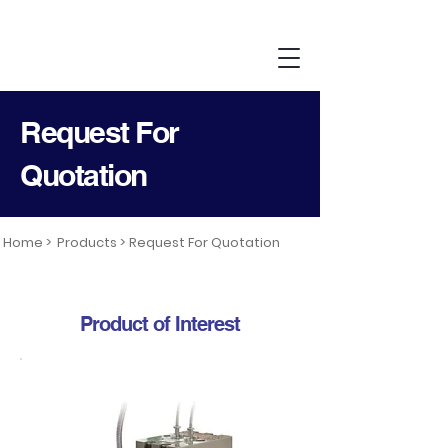
Request For
Quotation
Home >
Products >
Request For Quotation
Product of Interest