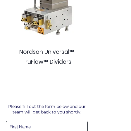
Nordson Universal™
TruFlow™ Dividers
Please fill out the form below and our
team will get back to you shortly.