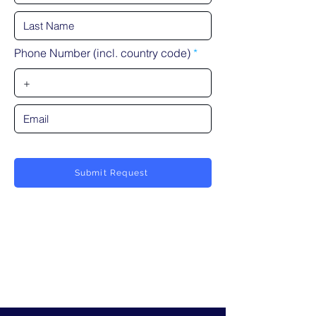
Phone Number (incl. country code)
Submit Request