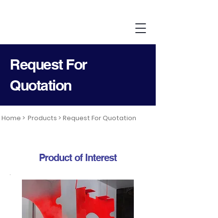
Request For
Quotation
Home >
Products >
Request For Quotation
Product of Interest