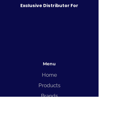
Exclusive Distributor For
Menu
Home
Products
Brands
Solutions
Service
Blog
Contact