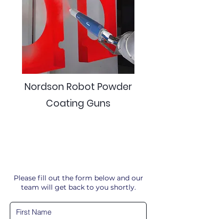
Nordson Robot Powder
Coating Guns
Please fill out the form below and our
team will get back to you shortly.