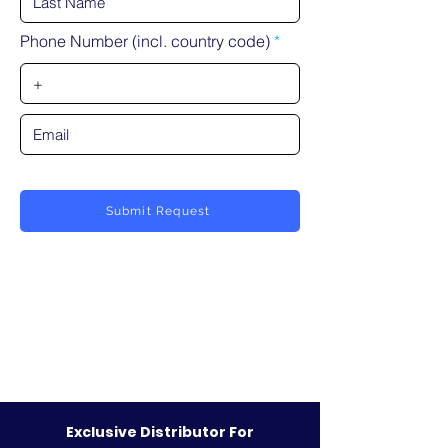
Phone Number (incl. country code)
Submit Request
Exclusive Distributor For