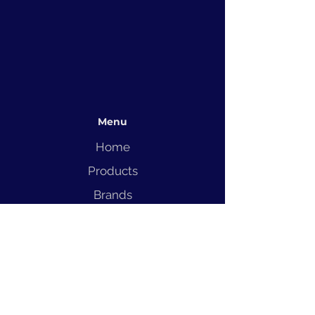
Menu
Home
Products
Brands
Solutions
Service
Blog
Contact