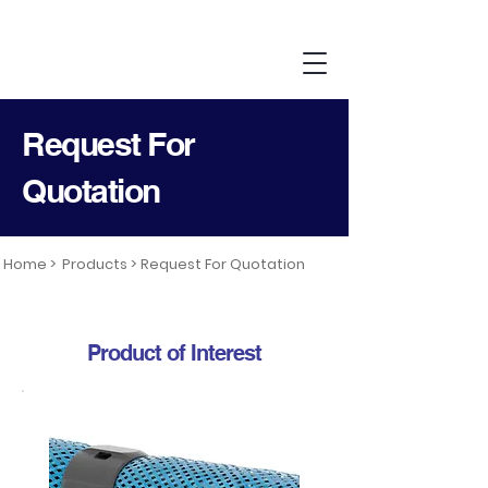
Request For
Quotation
Home >
Products >
Request For Quotation
Product of Interest