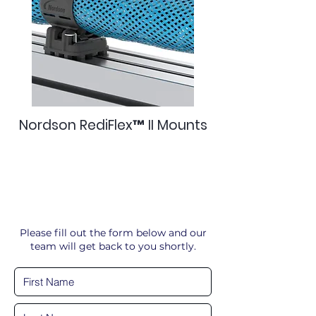
Nordson RediFlex™ II Mounts
Please fill out the form below and our
team will get back to you shortly.