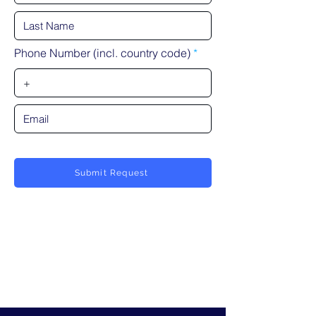
Phone Number (incl. country code)
Submit Request