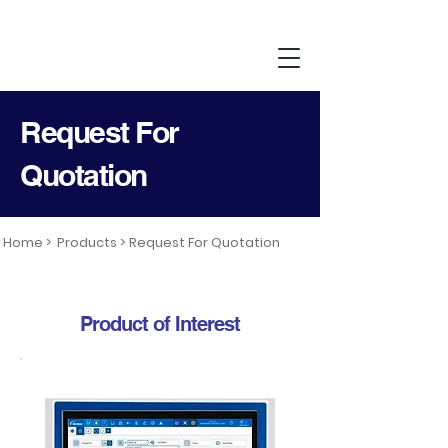
Request For
Quotation
Home >
Products >
Request For Quotation
Product of Interest