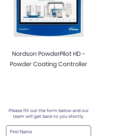
Nordson PowderPilot HD -
Powder Coating Controller
Please fill out the form below and our
team will get back to you shortly.