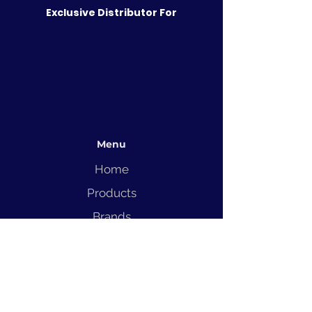
Exclusive Distributor For
Menu
Home
Products
Brands
Solutions
Service
Blog
Contact