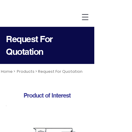
Request For
Quotation
Home >
Products >
Request For Quotation
Product of Interest