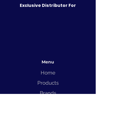
Exclusive Distributor For
Menu
Home
Products
Brands
Solutions
Service
Blog
Contact