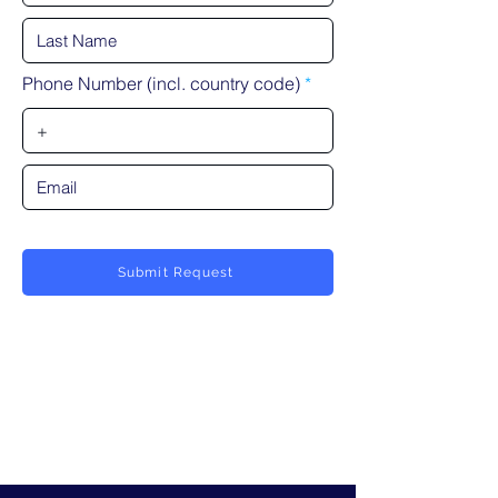
Phone Number (incl. country code)
Submit Request