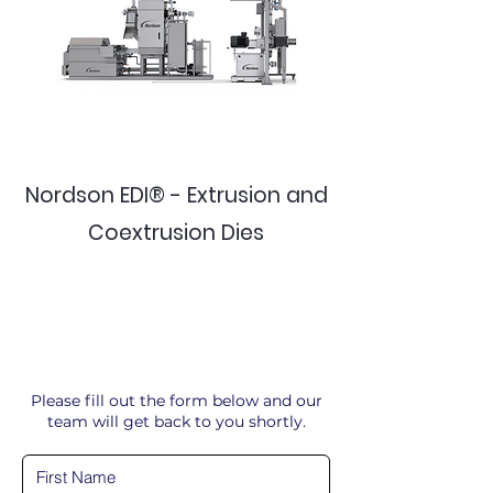
Nordson EDI® - Extrusion and
Coextrusion Dies
Please fill out the form below and our
team will get back to you shortly.