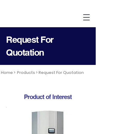
Request For
Quotation
Home >
Products >
Request For Quotation
Product of Interest