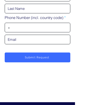
Phone Number (incl. country code)
Submit Request