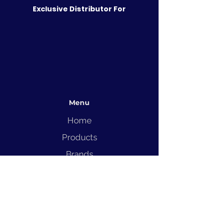
Exclusive Distributor For
Menu
Home
Products
Brands
Solutions
Service
Blog
Contact