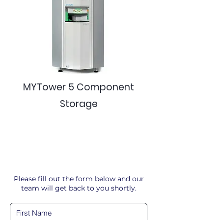
MYTower 5 Component
Storage
Please fill out the form below and our
team will get back to you shortly.