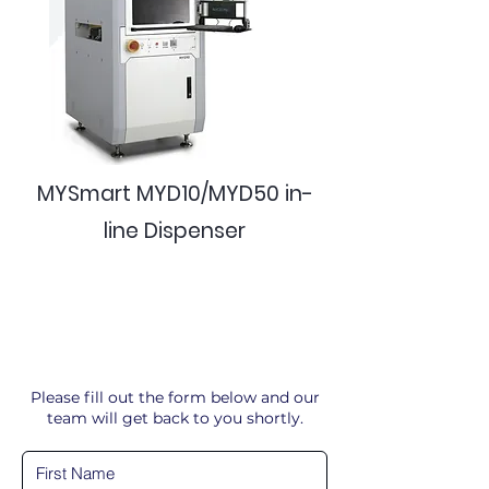
MYSmart MYD10/MYD50 in-
line Dispenser
Please fill out the form below and our
team will get back to you shortly.