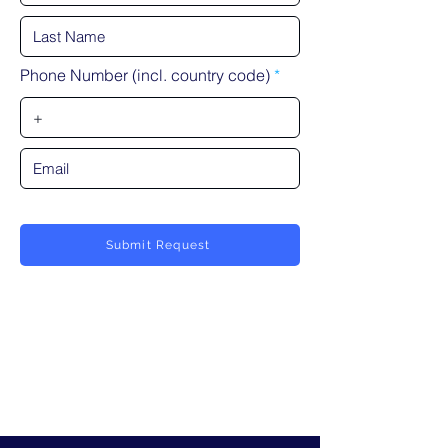
Phone Number (incl. country code)
Submit Request