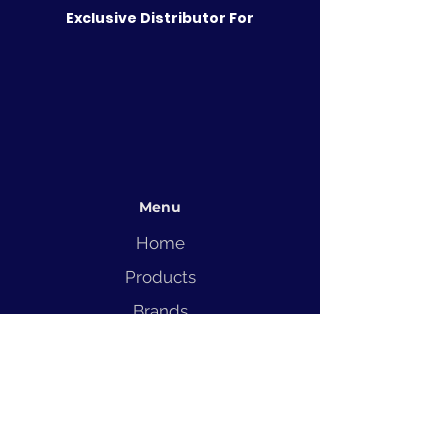
Exclusive Distributor For
Menu
Home
Products
Brands
Solutions
Service
Blog
Contact