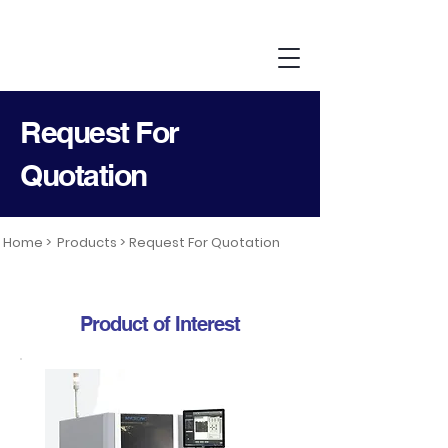
Request For
Quotation
Home >
Products >
Request For Quotation
Product of Interest