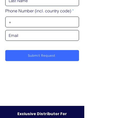
Phone Number (incl. country code)
Submit Request
Exclusive Distributor For