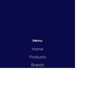
Menu
Home
Products
Brands
Solutions
Service
Blog
Contact