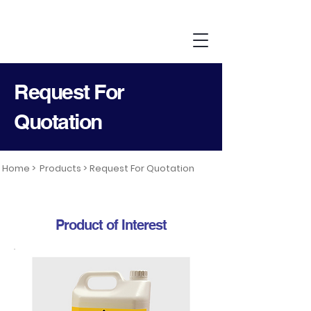
Request For
Quotation
Home >
Products >
Request For Quotation
Product of Interest