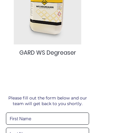
GARD WS Degreaser
Please fill out the form below and our
team will get back to you shortly.