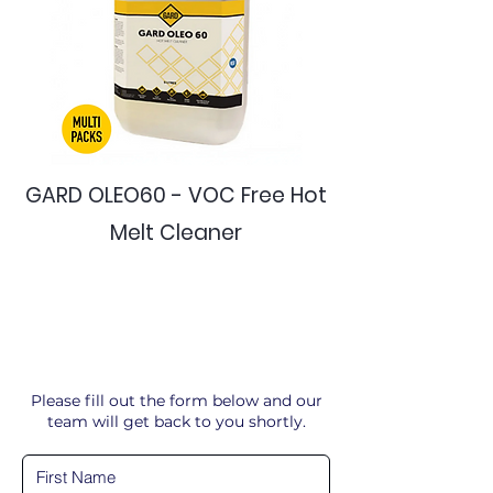
GARD OLEO60 - VOC Free Hot
Melt Cleaner
Please fill out the form below and our
team will get back to you shortly.