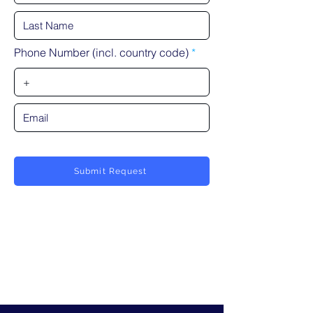
Phone Number (incl. country code)
Submit Request