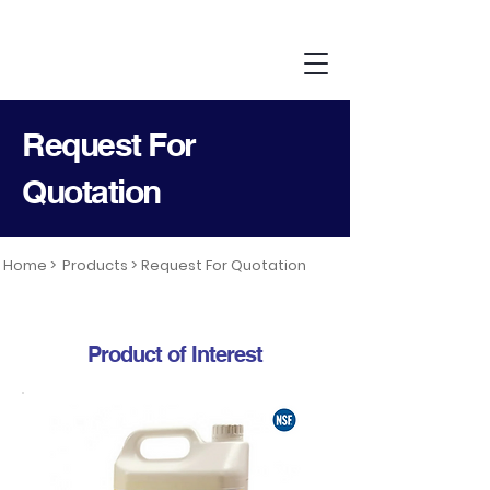
Request For
Quotation
Home >
Products >
Request For Quotation
Product of Interest