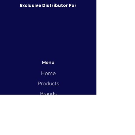
Exclusive Distributor For
Menu
Home
Products
Brands
Solutions
Service
Blog
Contact