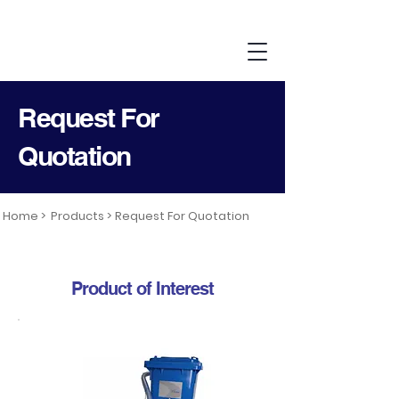
Request For
Quotation
Home >
Products >
Request For Quotation
Product of Interest