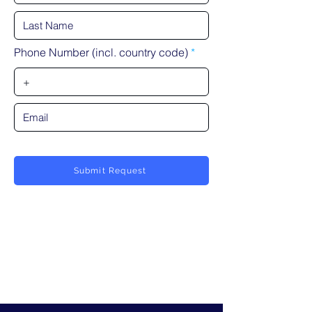
Phone Number (incl. country code)
Submit Request