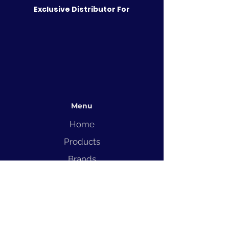
Exclusive Distributor For
Menu
Home
Products
Brands
Solutions
Service
Blog
Contact