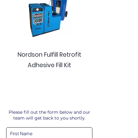
Nordson Fulfill Retrofit
Adhesive Fill Kit
Please fill out the form below and our
team will get back to you shortly.