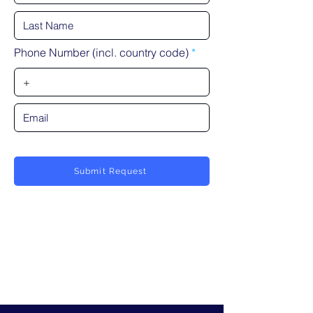
Phone Number (incl. country code)
Submit Request