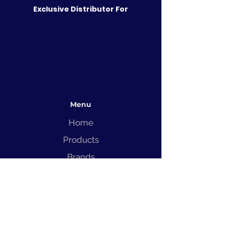
Exclusive Distributor For
Menu
Home
Products
Brands
Solutions
Service
Blog
Contact