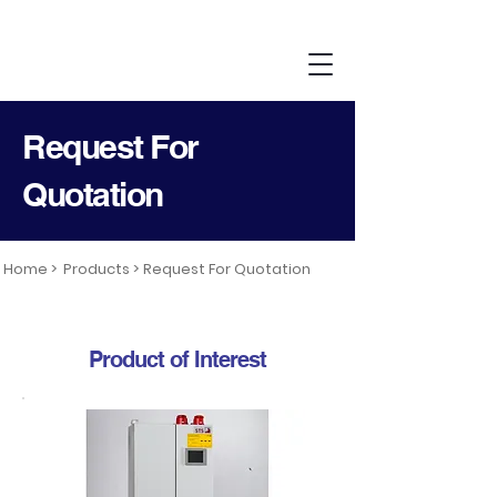
Request For
Quotation
Home >
Products >
Request For Quotation
Product of Interest