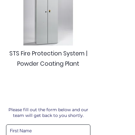
STS Fire Protection System |
Powder Coating Plant
Please fill out the form below and our
team will get back to you shortly.