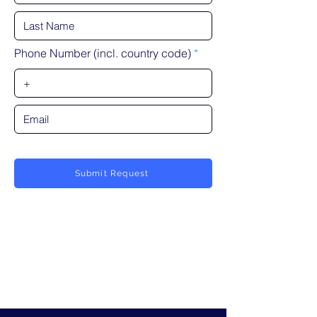
Phone Number (incl. country code)
Submit Request