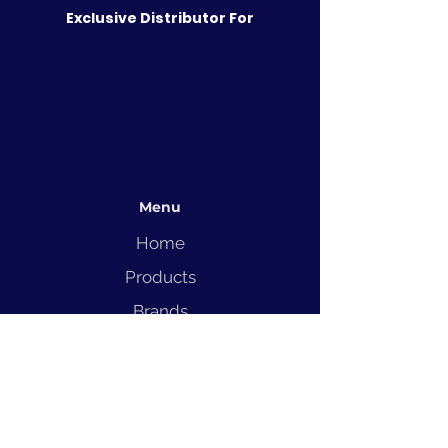
Exclusive Distributor For
Menu
Home
Products
Brands
Solutions
Service
Blog
Contact