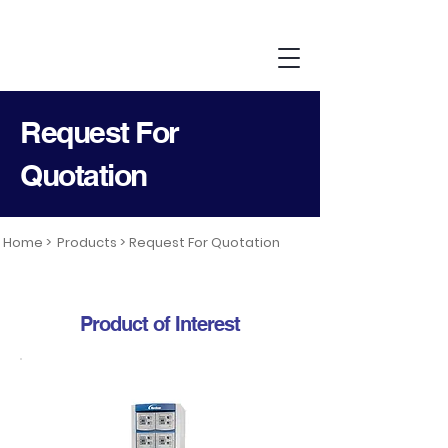
Request For
Quotation
Home >
Products >
Request For Quotation
Product of Interest