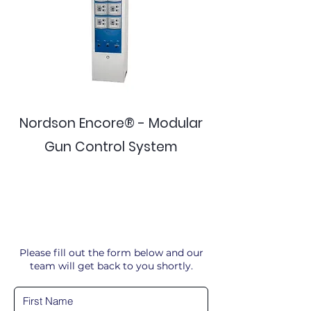
Nordson Encore® - Modular
Gun Control System
Please fill out the form below and our
team will get back to you shortly.