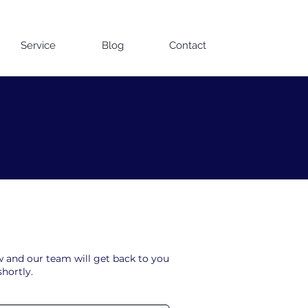
Contact us on WhatsApp
Service
Blog
Contact
ow and our team will get back to you
shortly.