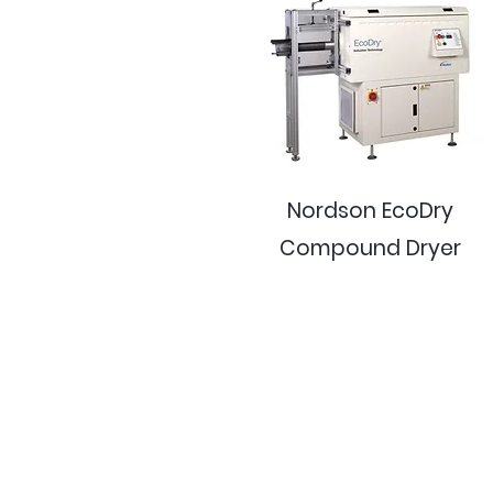
Nordson EcoDry
Compound Dryer