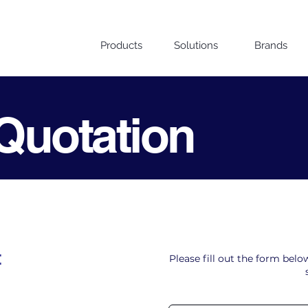
Products
Solutions
Brands
Quotation
t
Please fill out the form bel