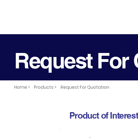
Request For 
Home >
Products >
Request For Quotation
Product of Interes