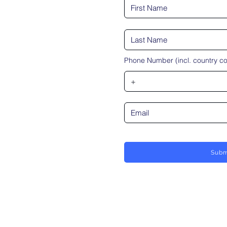
Phone Number (incl. country c
Subm