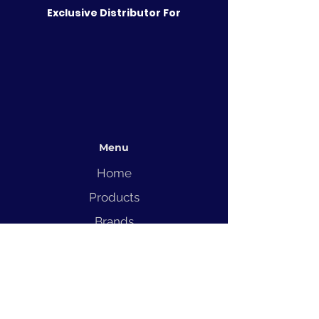
Exclusive Distributor For
Menu
Home
Products
Brands
Solutions
Service
Blog
Contact