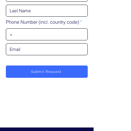
Phone Number (incl. country code)
Submit Request