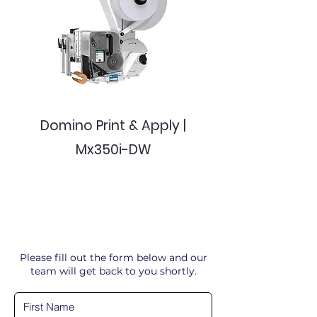
Domino Print & Apply |
Mx350i-DW
Please fill out the form below and our
team will get back to you shortly.