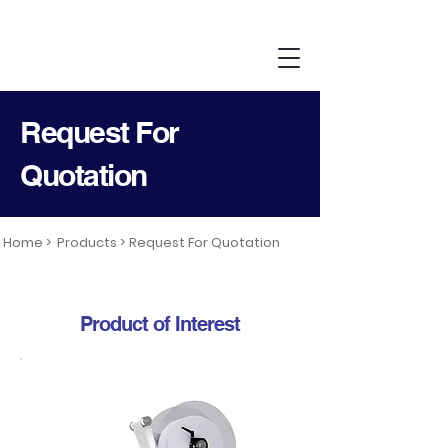
Request For
Quotation
Home >
Products >
Request For Quotation
Product of Interest