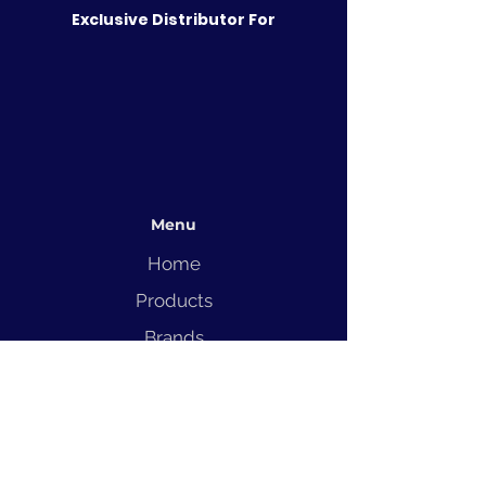
Exclusive Distributor For
Menu
Home
Products
Brands
Solutions
Service
Blog
Contact