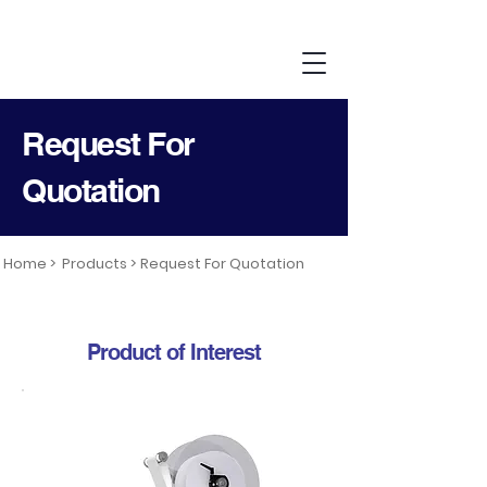
Request For
Quotation
Home >
Products >
Request For Quotation
Product of Interest