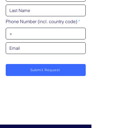
Phone Number (incl. country code)
Submit Request