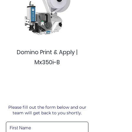
Domino Print & Apply |
Mx350i-B
Please fill out the form below and our
team will get back to you shortly.