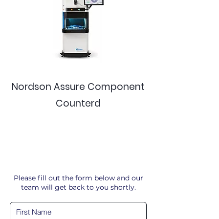
Nordson Assure Component
Counterd
Please fill out the form below and our
team will get back to you shortly.