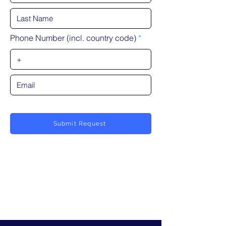
Phone Number (incl. country code)
Submit Request