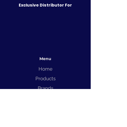
Exclusive Distributor For
Menu
Home
Products
Brands
Solutions
Service
Blog
Contact