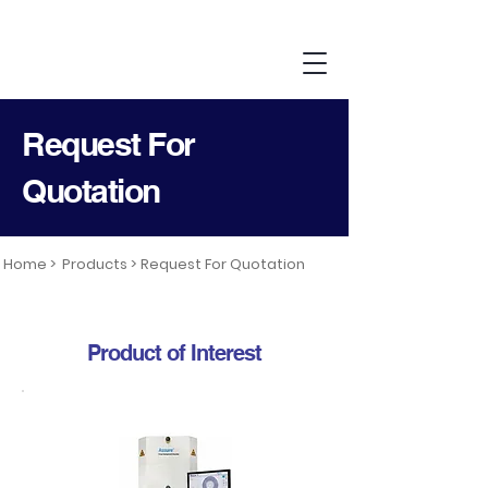
Request For
Quotation
Home >
Products >
Request For Quotation
Product of Interest