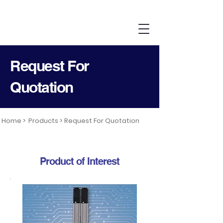
Request For
Quotation
Home >
Products >
Request For Quotation
Product of Interest