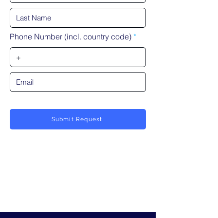
Phone Number (incl. country code)
Submit Request