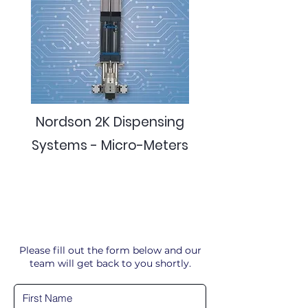
Nordson 2K Dispensing
Systems - Micro-Meters
Please fill out the form below and our
team will get back to you shortly.