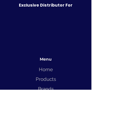
Exclusive Distributor For
Menu
Home
Products
Brands
Solutions
Service
Blog
Contact