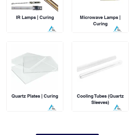
IR Lamps | Curing
Microwave Lamps |
Curing
Quartz Plates | Curing
Cooling Tubes (Quartz
Sleeves)