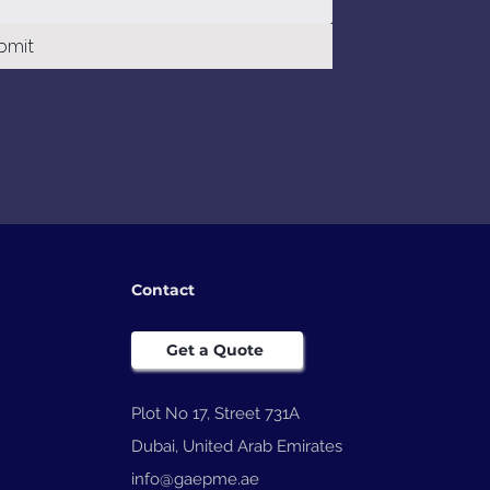
bmit
Contact
Get a Quote
Plot No 17, Street 731A
Dubai, United Arab Emirates
info@gaepme.ae