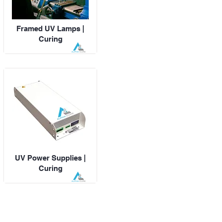
Framed UV Lamps |
Curing
UV Power Supplies |
Curing