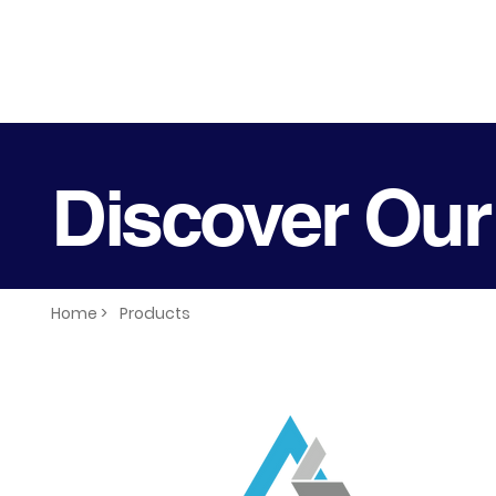
Discover Our
Home >
Products