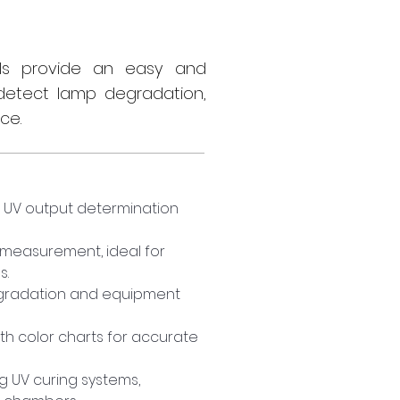
els provide an easy and
detect lamp degradation,
ce.
e UV output determination 
 measurement, ideal for 
s.
gradation and equipment 
th color charts for accurate 
ng UV curing systems, 