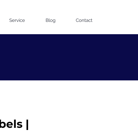
Contact us on WhatsApp
Service
Blog
Contact
bels |