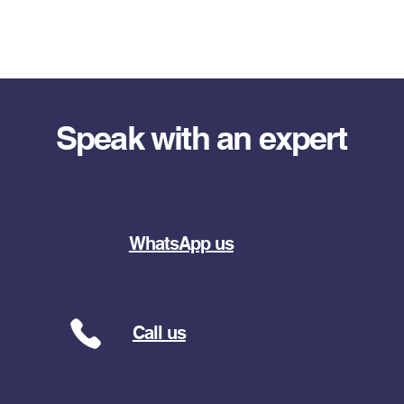
Speak with an expert
WhatsApp us
Call us