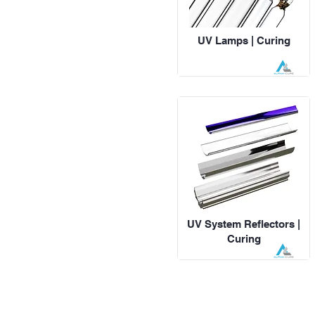
UV Lamps | Curing
UV System Reflectors |
Curing