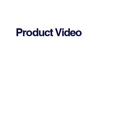
Product Video