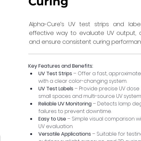
Curing
Alpha-Cure’s UV test strips and lab
effective way to evaluate UV output, 
and ensure consistent curing performan
Key Features and Benefits:
UV Test Strips
 – Offer a fast, approximat
with a clear color-changing system.
UV Test Labels
 – Provide precise UV dose
small spaces and multi-source UV system
Reliable UV Monitoring
 – Detects lamp de
failures to prevent downtime.
Easy to Use
 – Simple visual comparison wi
UV evaluation.
Versatile Applications
 – Suitable for testi