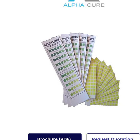
Brochure (PDF)
Request Quotation