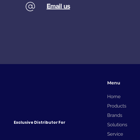
Email us
Menu
Home
Products
Brands
Exclusive Distributor For
Solutions
Service