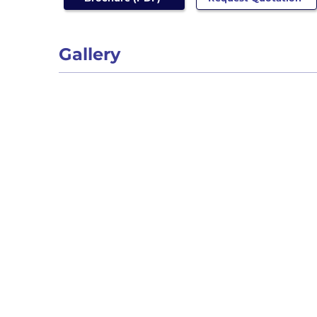
Gallery