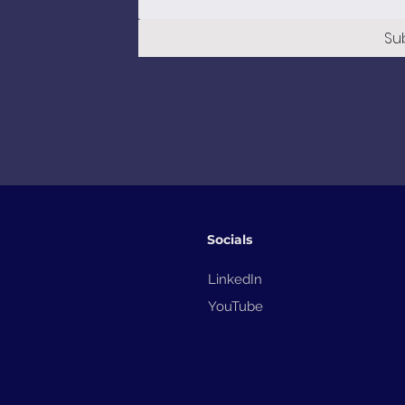
Su
Socials
LinkedIn
YouTube