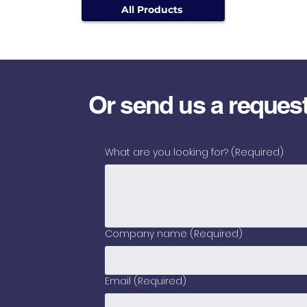
All Products
Or send us a reques
What are you looking for?
(Required)
Company name
(Required)
Email
(Required)