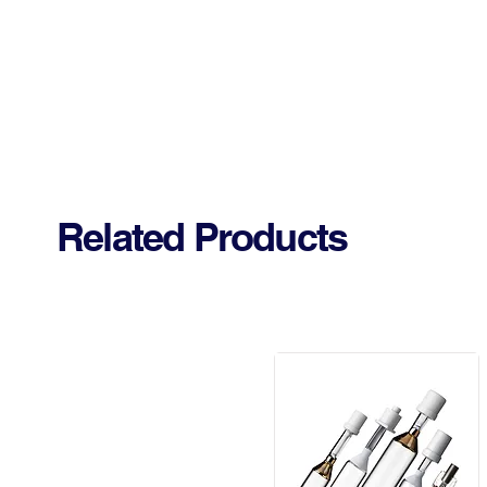
Related Products