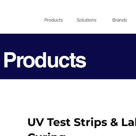
Products
Solutions
Brands
 Products
UV Test Strips & La