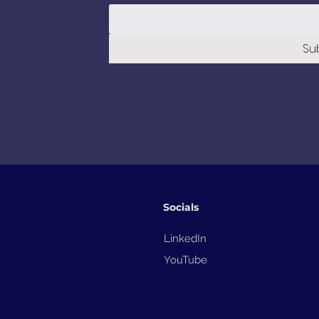
Su
Socials
LinkedIn
YouTube