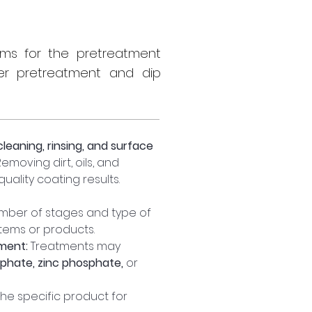
tems for the pretreatment
er pretreatment and dip
cleaning, rinsing, and surface 
moving dirt, oils, and 
uality coating results.
mber of stages and type of 
tems or products.
ment:
 Treatments may 
sphate, zinc phosphate,
 or 
the specific product for 