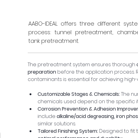
AABO-IDEAL offers three different sys
process: tunnel pretreatment, chamb
tank pretreatment.
The pretreatment system ensures thorough 
preparation
 before the application process. Re
contaminants is essential for achieving high-q
Customizable Stages & Chemicals:
 The nu
chemicals used depend on the specific i
Corrosion Prevention & Adhesion Improve
include 
alkaline/acid degreasing, iron pho
similar solutions.
Tailored Finishing System:
 Designed to fit 