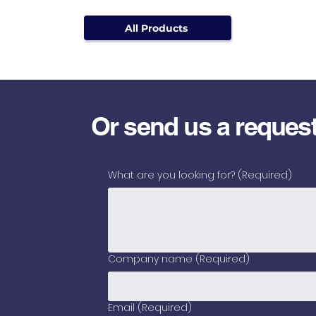
All Products
Or send us a reques
What are you looking for?
(Required)
Company name
(Required)
Email
(Required)