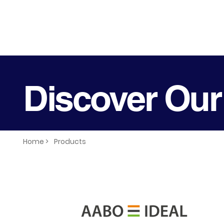
Discover Our
Home >
Products