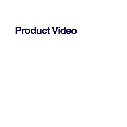
Product Video