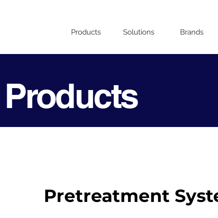
Products
Solutions
Brands
 Products
Pretreatment Sys