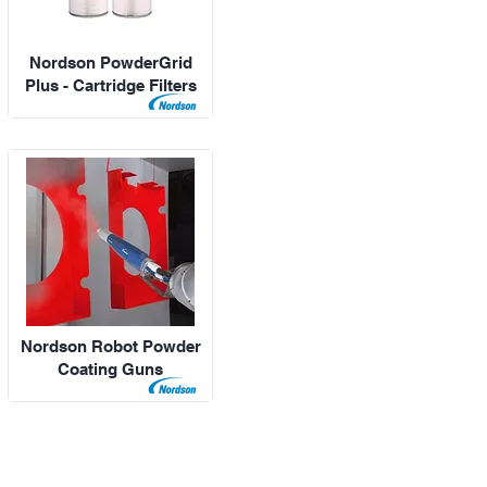
Nordson PowderGrid
Plus - Cartridge Filters
Nordson Robot Powder
Coating Guns