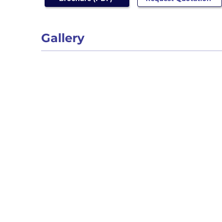
Gallery