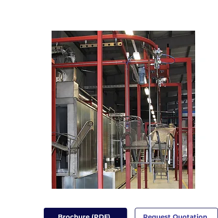
Brochure (PDF)
Request Quotation