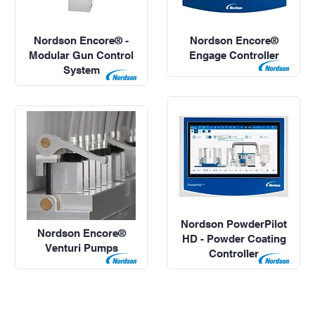
Nordson Encore® -
Nordson Encore®
Modular Gun Control
Engage Controller
System
Nordson PowderPilot
Nordson Encore®
HD - Powder Coating
Venturi Pumps
Controller