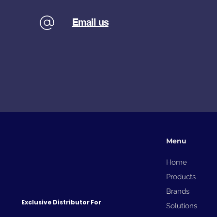
Email us
Menu
Home
Products
Brands
Exclusive Distributor For
Solutions