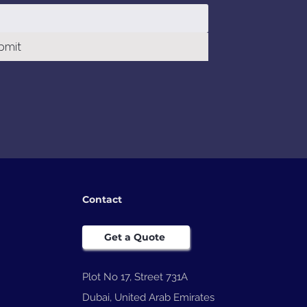
bmit
Contact
Get a Quote
Plot No 17, Street 731A
Dubai, United Arab Emirates