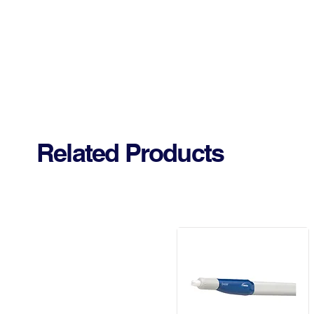
Related Products