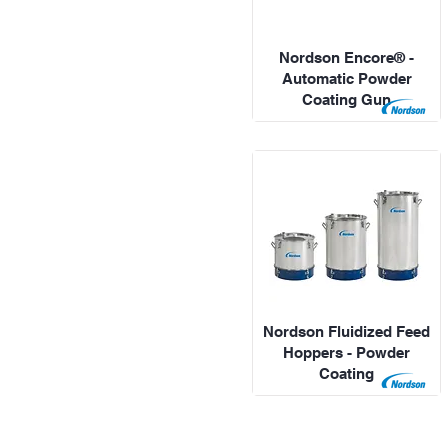
Nordson Encore® -
Automatic Powder
Coating Gun
Nordson Fluidized Feed
Hoppers - Powder
Coating