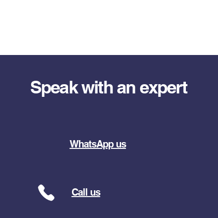
Speak with an expert
WhatsApp us
Call us