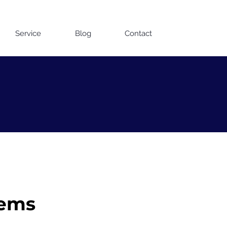
Contact us on WhatsApp
Service
Blog
Contact
tems