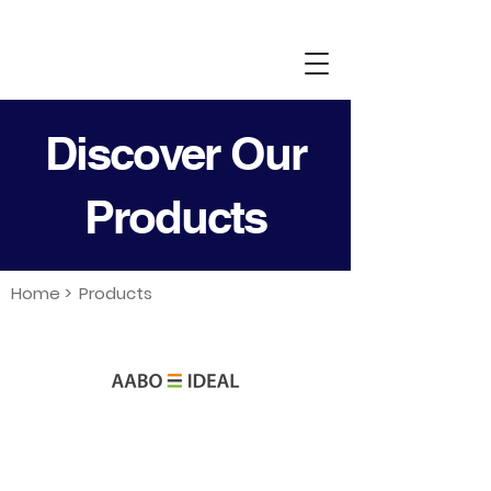
Discover Our
Products
Home >
Products