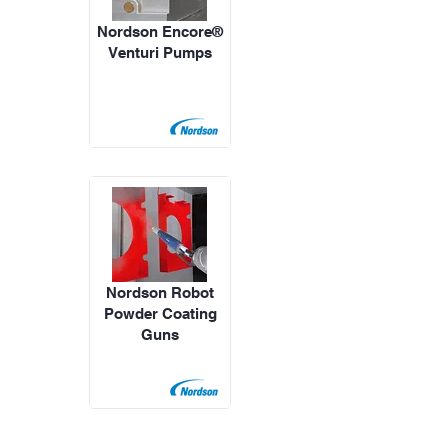
Nordson Encore®
Venturi Pumps
Nordson Robot
Powder Coating
Guns