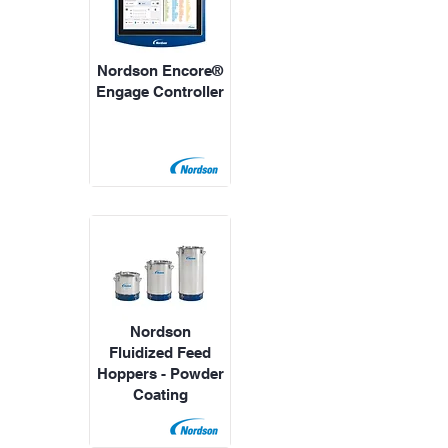
Nordson Encore®
Engage Controller
Nordson
Fluidized Feed
Hoppers - Powder
Coating