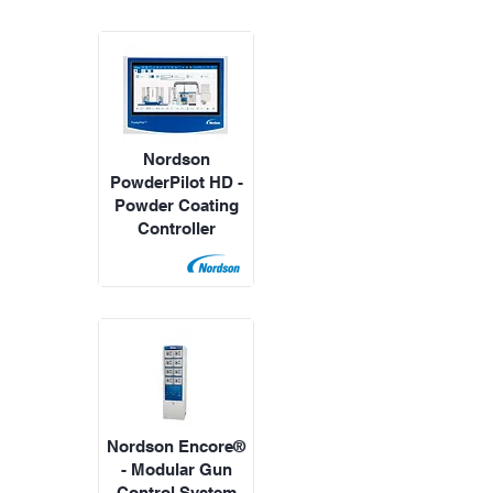
Nordson
PowderPilot HD -
Powder Coating
Controller
Nordson Encore®
- Modular Gun
Control System