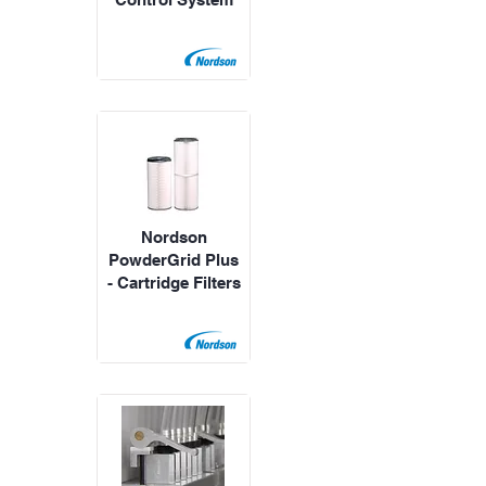
Nordson
PowderGrid Plus
- Cartridge Filters