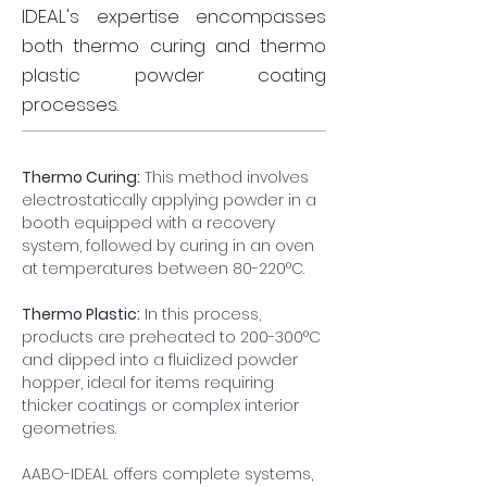
IDEAL's expertise encompasses
both thermo curing and thermo
plastic powder coating
processes.
Thermo Curing:
 This method involves 
electrostatically applying powder in a 
booth equipped with a recovery 
system, followed by curing in an oven 
at temperatures between 80-220°C.
Thermo Plastic:
 In this process, 
products are preheated to 200-300°C 
and dipped into a fluidized powder 
hopper, ideal for items requiring 
thicker coatings or complex interior 
geometries.
AABO-IDEAL offers complete systems, 