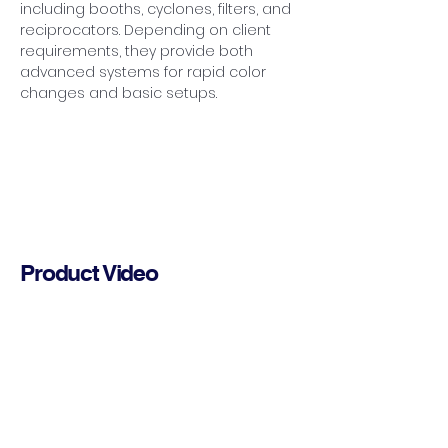
including booths, cyclones, filters, and 
reciprocators. Depending on client 
requirements, they provide both 
advanced systems for rapid color 
changes and basic setups.
Product Video