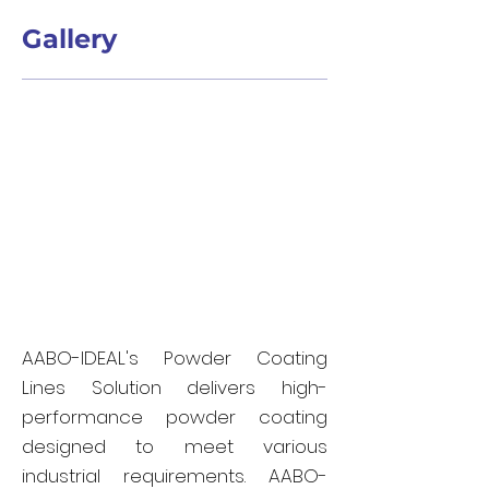
Gallery
AABO-IDEAL's Powder Coating
Lines Solution delivers high-
performance powder coating
designed to meet various
industrial requirements. AABO-