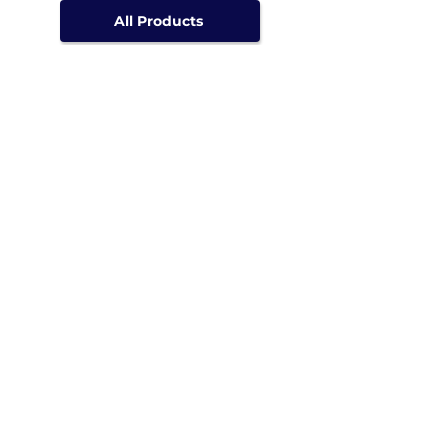
All Products
Speak with an expert
WhatsApp us
Call us
Email us
Or send us a request