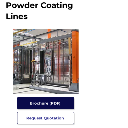
Powder Coating
Lines
Brochure (PDF)
Request Quotation