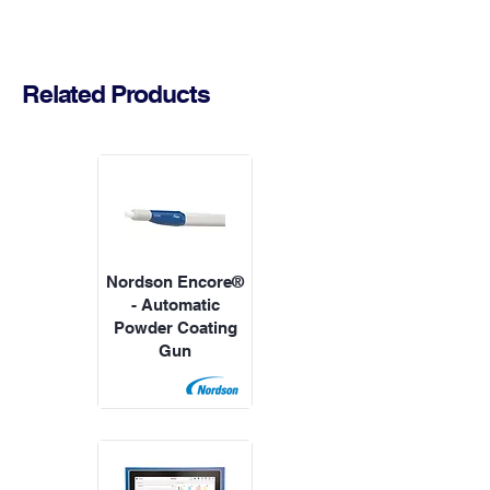
Related Products
Nordson Encore®
- Automatic
Powder Coating
Gun