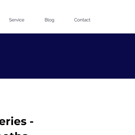
Contact us on WhatsApp
Service
Blog
Contact
ries -