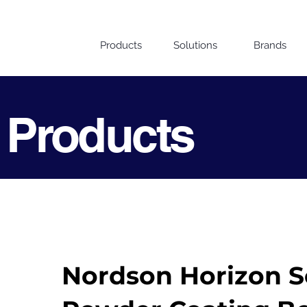
Products
Solutions
Brands
 Products
Nordson Horizon Se