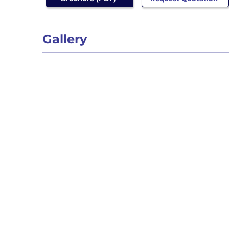
Gallery