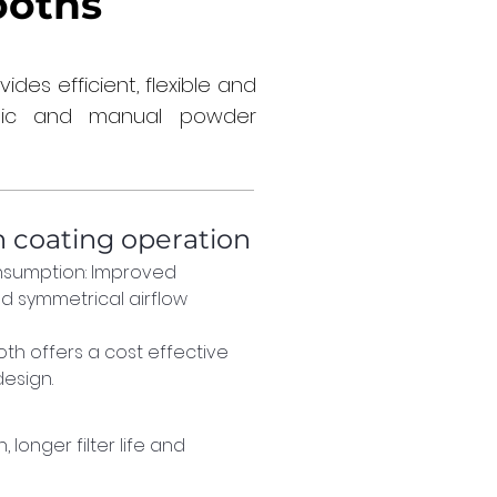
ooths
es efficient, flexible and
atic and manual powder
n coating operation
sumption: Improved 
d symmetrical airflow 
th offers a cost effective 
esign.
 longer filter life and 