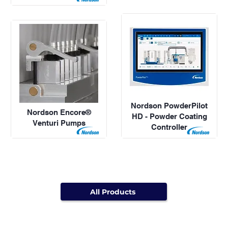
Nordson PowderPilot
Nordson Encore®
HD - Powder Coating
Venturi Pumps
Controller
All Products