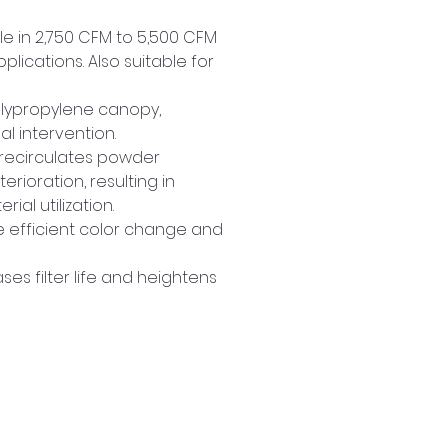
le in 2,750 CFM to 5,500 CFM 
cations. Also suitable for 
lypropylene canopy, 
l intervention.
 recirculates powder 
erioration, resulting in 
ial utilization.
 efficient color change and 
ses filter life and heightens 