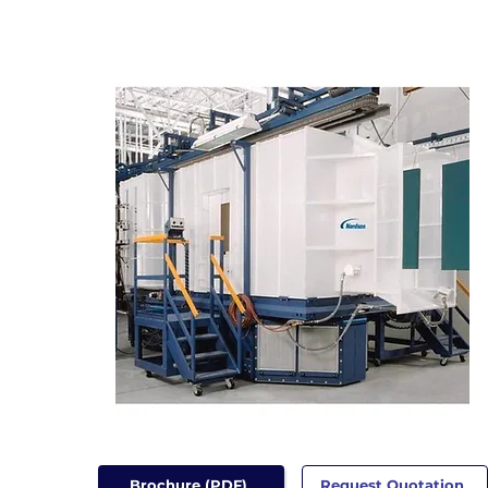
Brochure (PDF)
Request Quotation