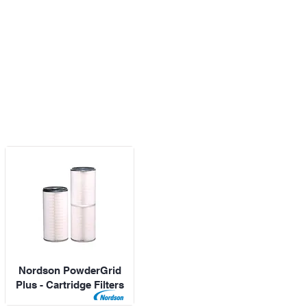
Nordson PowderGrid
Plus - Cartridge Filters