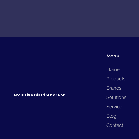
Menu
Home
Products
Brands
Exclusive Distributor For
Solutions
Service
Blog
Contact