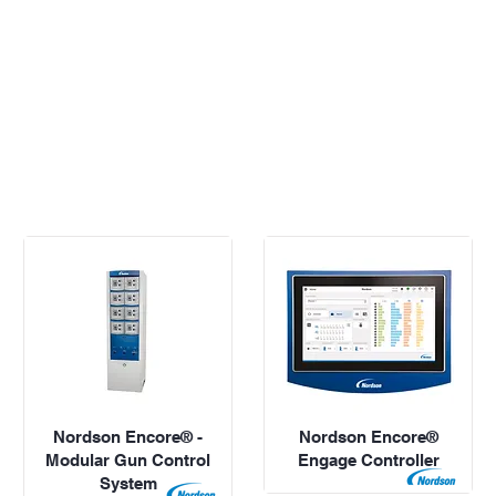
Nordson Encore® -
Nordson Encore®
Modular Gun Control
Engage Controller
System