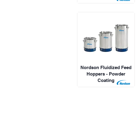
Nordson Fluidized Feed
Hoppers - Powder
Coating