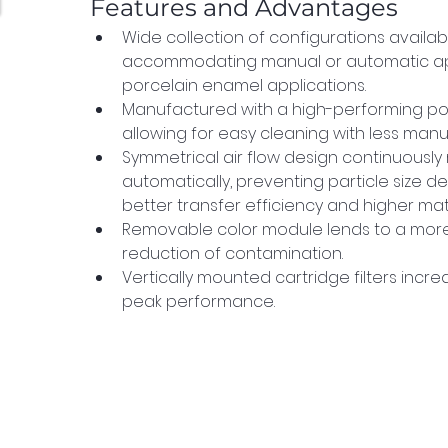
Features and Advantages
Wide collection of configurations availab
accommodating manual or automatic appli
porcelain enamel applications.
Manufactured with a high-performing po
allowing for easy cleaning with less manua
Symmetrical air flow design continuously
automatically, preventing particle size det
better transfer efficiency and higher mater
Removable color module lends to a more
reduction of contamination.
Vertically mounted cartridge filters increa
peak performance.