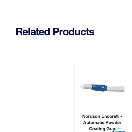
Related Products
Nordson Encore® -
Automatic Powder
Coating Gun