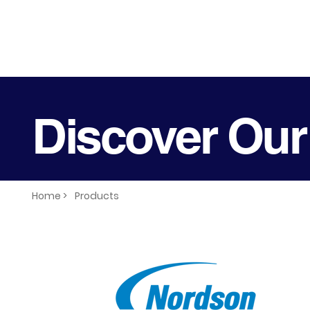
Discover Our
Home >
Products