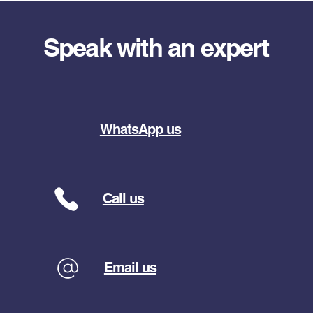
Speak with an expert
WhatsApp us
Call us
Email us