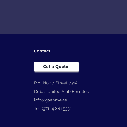
Contact
Get a Quote
Plot No 17, Street 731A
Dubai, United Arab Emirates
info@gaepme.ae
Tel: (971) 4 881 5331