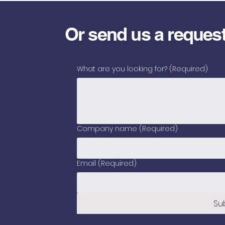
Or send us a reques
What are you looking for?
(Required)
Company name
(Required)
Email
(Required)
Su