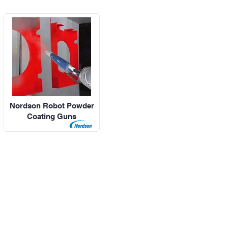
Nordson Robot Powder
Coating Guns