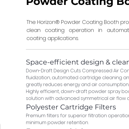
Powder Coating B
The Horizon® Powder Coating Booth provid
clean coating operation in autom
coating applications.
Space-efficient design & clea
Down-Draft Design Cuts Compressed Air Con
fluidization, automated cartridge cleaning an
greatly reduces energy and air consumption.
Highly efficient, down-draft powder spray boo
solution with advanced symmetrical air flow d
Polyester Cartridge Filters
Premium filters for superior filtration operation,
minimum powder retention.