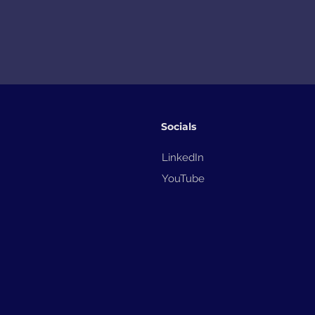
Socials
LinkedIn
YouTube