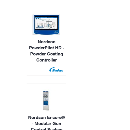
Nordson
PowderPilot HD -
Powder Coating
Controller
Nordson Encore®
- Modular Gun
Control System