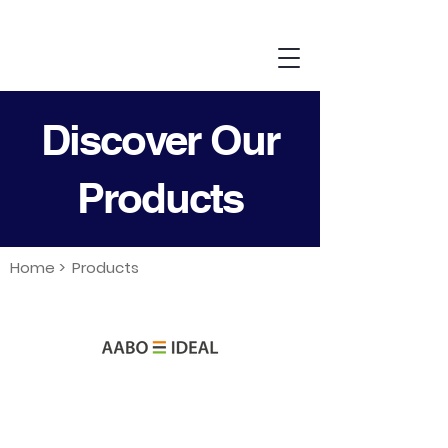
Discover Our
Products
Home >
Products