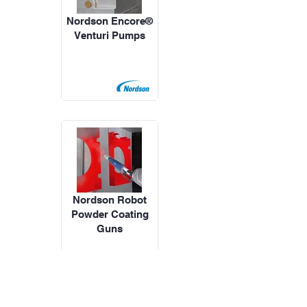
Nordson Encore®
Venturi Pumps
Nordson Robot
Powder Coating
Guns