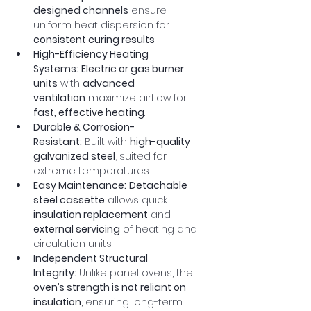
designed channels
 ensure 
uniform heat dispersion for 
consistent curing results
.
High-Efficiency Heating 
Systems:
Electric or gas burner 
units
 with 
advanced 
ventilation
 maximize airflow for 
fast, effective heating
.
Durable & Corrosion-
Resistant:
 Built with 
high-quality 
galvanized steel
, suited for 
extreme temperatures.
Easy Maintenance:
Detachable 
steel cassette
 allows quick 
insulation replacement
 and 
external servicing
 of heating and 
circulation units.
Independent Structural 
Integrity:
 Unlike panel ovens, the 
oven’s strength is not reliant on 
insulation
, ensuring long-term 