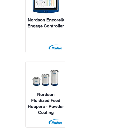
Nordson Encore®
Engage Controller
Nordson
Fluidized Feed
Hoppers - Powder
Coating