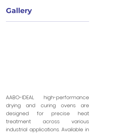
Gallery
AABO-IDEAL high-performance
drying and curing ovens are
designed for precise heat
treatment across various
industrial applications. Available in