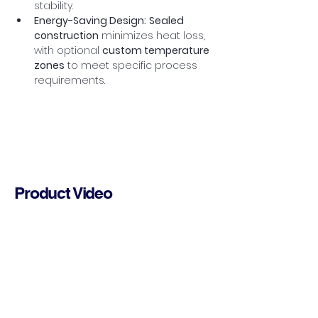
stability.
Energy-Saving Design:
Sealed 
construction
 minimizes heat loss, 
with optional 
custom temperature 
zones
 to meet specific process 
requirements.
Product Video