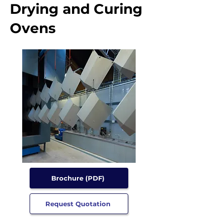
Drying and Curing
Ovens
Brochure (PDF)
Request Quotation