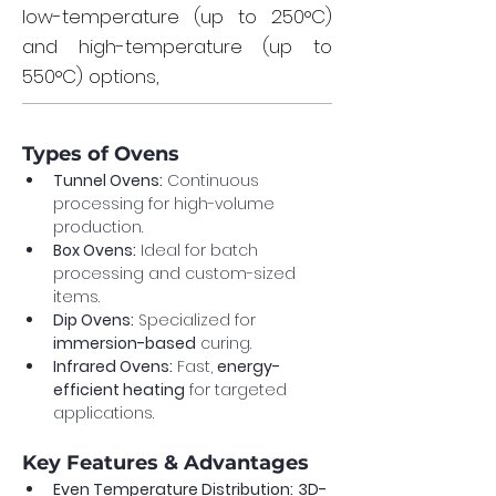
low-temperature (up to 250°C)
and high-temperature (up to
550°C) options,
Types of Ovens
Tunnel Ovens:
 Continuous 
processing for high-volume 
production.
Box Ovens:
 Ideal for batch 
processing and custom-sized 
items.
Dip Ovens:
 Specialized for 
immersion-based
 curing.
Infrared Ovens:
 Fast, 
energy-
efficient heating
 for targeted 
applications.
Key Features & Advantages
Even Temperature Distribution:
3D-