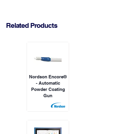
Related Products
Nordson Encore®
- Automatic
Powder Coating
Gun