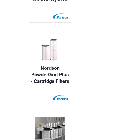
Nordson
PowderGrid Plus
- Cartridge Filters