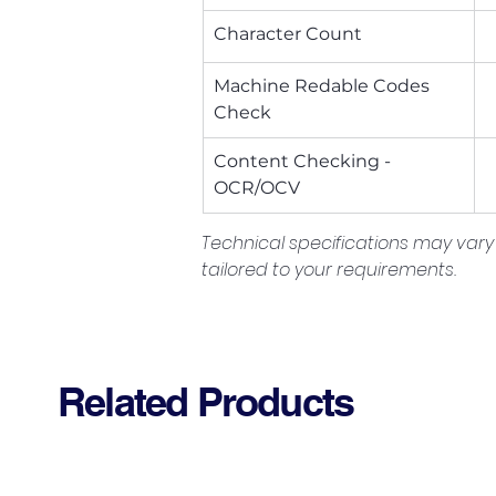
Character Count
Machine Redable Codes 
Check
Content Checking - 
OCR/OCV
Technical specifications may vary 
tailored to your requirements.
Related Products