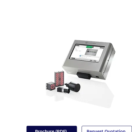
Brochure (PDF)
Request Quotation