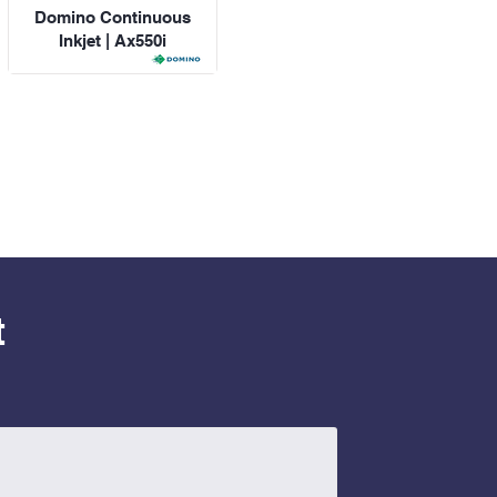
Domino Continuous
Inkjet | Ax550i
t