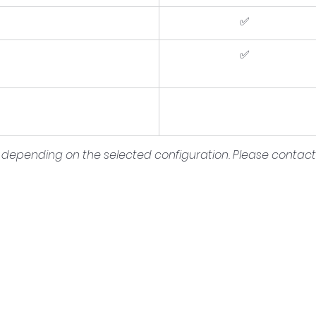
✅
✅
depending on the selected configuration. Please contact u