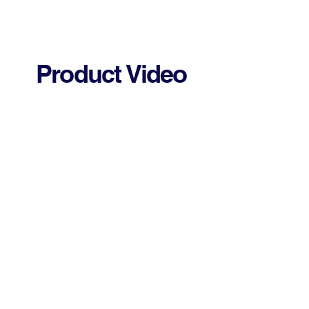
Product Video