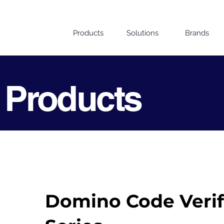
Products
Solutions
Brands
 Products
Domino Code Verifi