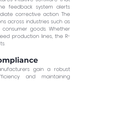
ime feedback system alerts 
iate corrective action. The 
ons across industries such as 
 consumer goods. Whether 
eed production lines, the R-
ts.
ompliance
nufacturers gain a robust 
ficiency and maintaining 