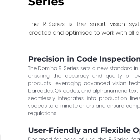
Series
The R-Series is the smart vision sy
created and optimised to work with all ou
Precision in Code Inspectio
The Domino R-Series sets a new standard in
ensuring the accuracy and quality of ev
products. Leveraging advanced vision techno
barcodes, QR codes, and alphanumeric text wit
seamlessly integrates into production line
speeds to eliminate errors and ensure compli
regulations.
User-Friendly and Flexible 
Designed for ease of use, the R-Series feat