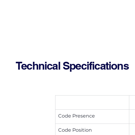
Technical Specifications
Code Presence
Code Position