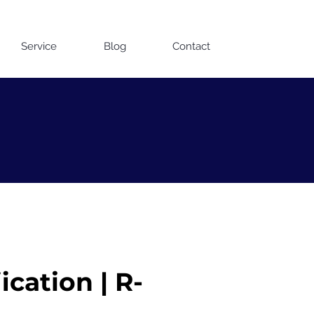
Contact us on WhatsApp
Service
Blog
Contact
cation | R-