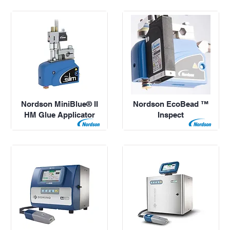
Nordson MiniBlue® II
Nordson EcoBead ™
HM Glue Applicator
Inspect