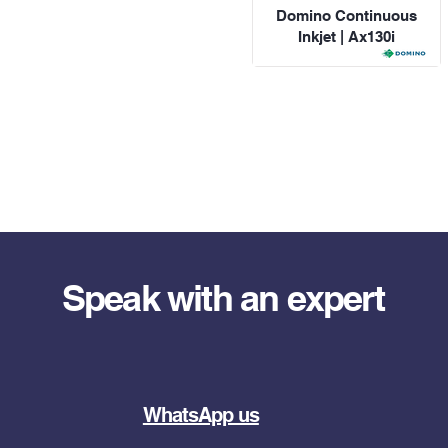
Domino Continuous
Inkjet | Ax130i
Speak with an expert
WhatsApp us