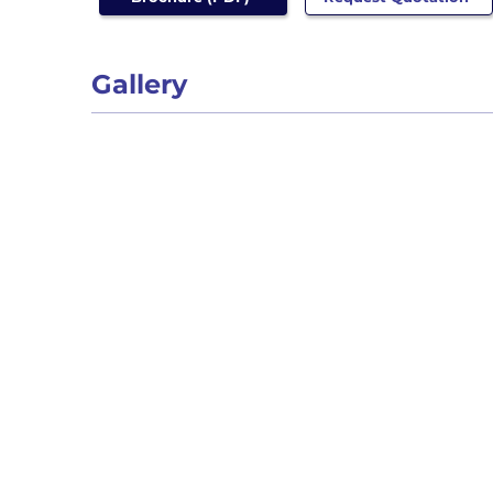
Gallery