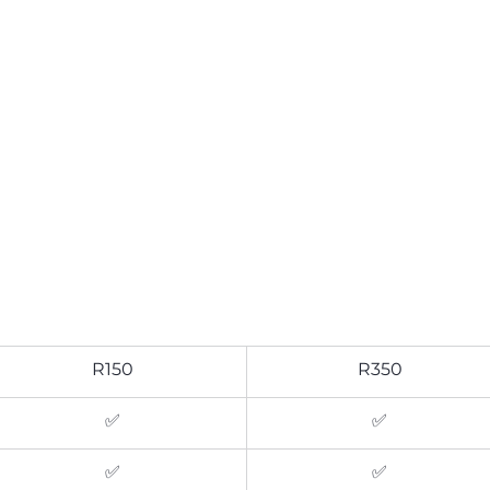
R150
R350
✅
✅
✅
✅