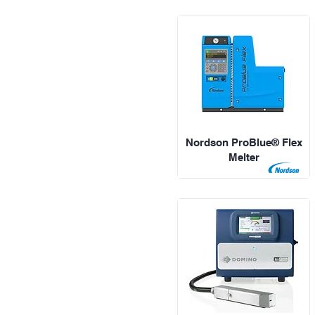
Nordson ProBlue® Flex
Melter