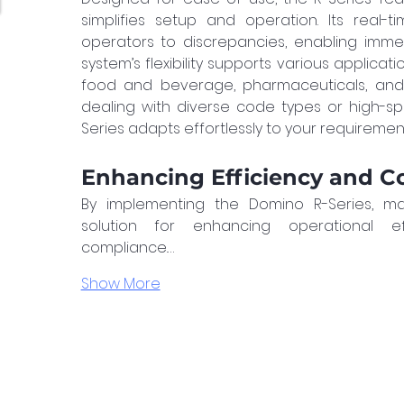
simplifies setup and operation. Its real-t
operators to discrepancies, enabling immed
system’s flexibility supports various applicati
food and beverage, pharmaceuticals, and
dealing with diverse code types or high-sp
Series adapts effortlessly to your requiremen
Enhancing Efficiency and C
By implementing the Domino R-Series, ma
solution for enhancing operational ef
compliance.…
Show More