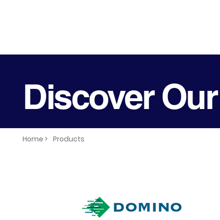
Discover Our
Home >
Products