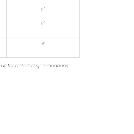
✅
✅
✅
s for detailed specifications 