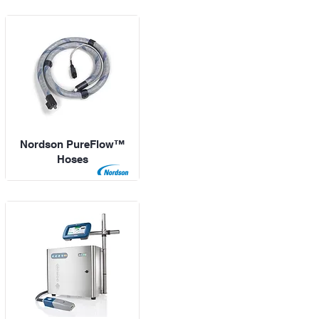
Nordson PureFlow™
Hoses