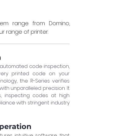
stem range from Domino,
r range of printer.
n
 automated code inspection, 
ery printed code on your 
logy, the R-Series verifies 
h unparalleled precision. It 
s, inspecting codes at high 
ance with stringent industry 
Operation
ures intuitive software that 