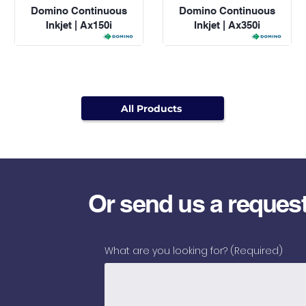
Domino Continuous
Domino Continuous
Inkjet | Ax150i
Inkjet | Ax350i
All Products
Or send us a reques
What are you looking for?
(Required)