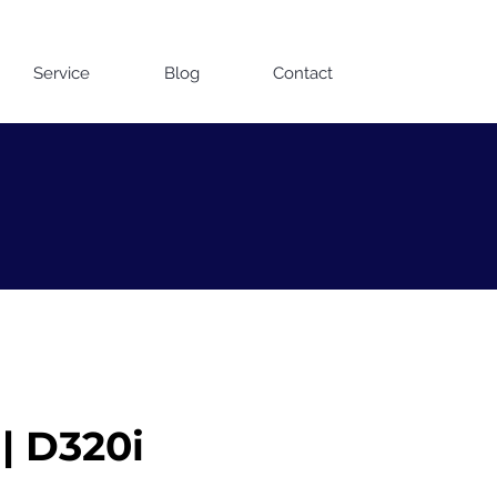
Contact us on WhatsApp
Service
Blog
Contact
| D320i