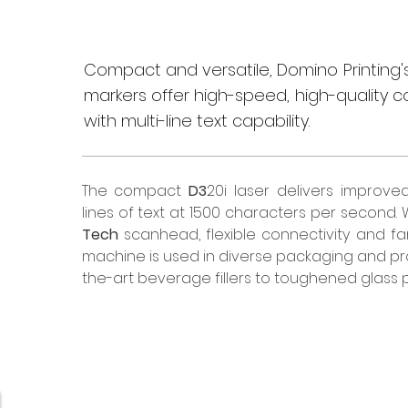
Compact and versatile, Domino Printing's
markers offer high-speed, high-quality c
with multi-line text capability.
The compact 
D3
20i laser delivers improve
lines of text at 1500 characters per second. W
Tech
 scanhead, flexible connectivity and fam
machine is used in diverse packaging and pro
the-art beverage fillers to toughened glass 