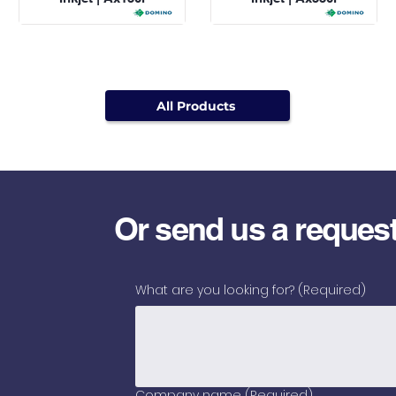
All Products
Or send us a reques
What are you looking for?
(Required)
Company name
(Required)