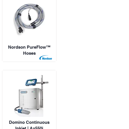
Nordson PureFlow™
Hoses
Domino Continuous
Inkjet | Ax550i