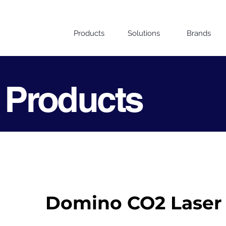
Products
Solutions
Brands
 Products
Domino CO2 Laser 