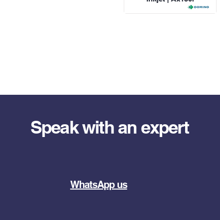
Speak with an expert
WhatsApp us