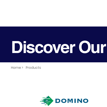
Discover Our
Home >
Products