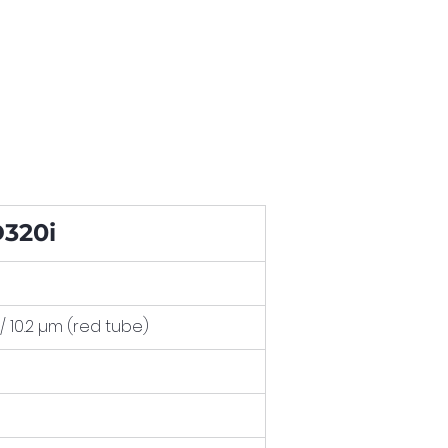
320i
 / 10.2 µm (red tube)