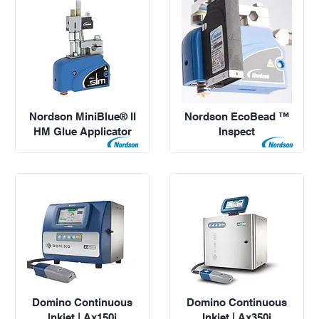
Nordson MiniBlue® II
Nordson EcoBead ™
HM Glue Applicator
Inspect
Domino Continuous
Domino Continuous
Inkjet | Ax150i
Inkjet | Ax350i