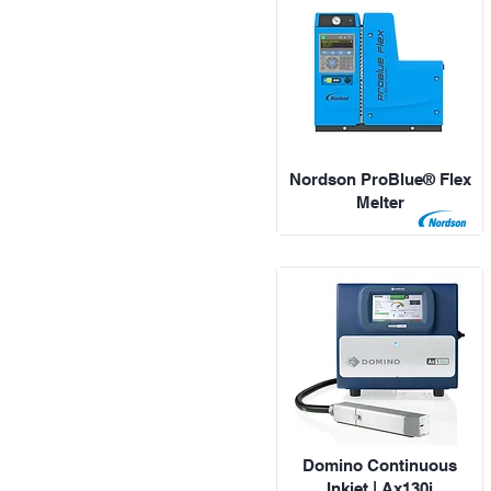
Nordson ProBlue® Flex
Melter
Domino Continuous
Inkjet | Ax130i