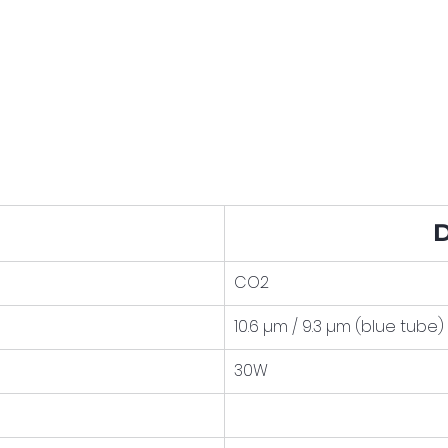
D
CO2
10.6 µm / 9.3 µm (blue tube)
30W