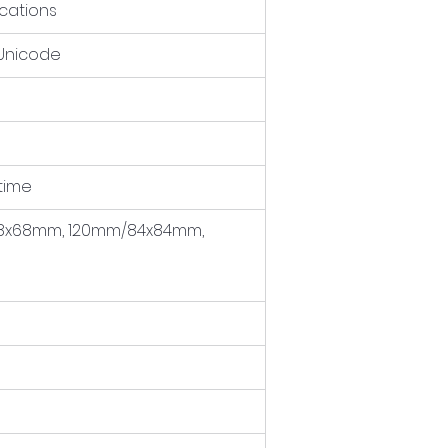
cations
 Unicode
 time
x68mm, 120mm/84x84mm, 