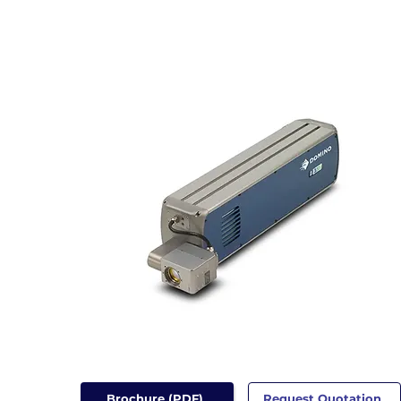
Brochure (PDF)
Request Quotation