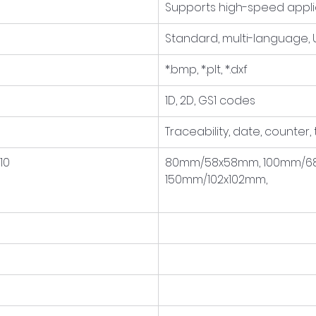
Supports high-speed appli
Standard, multi-language,
*.bmp, *.plt, *.dxf
1D, 2D, GS1 codes
Traceability, date, counter,
10
80mm/58x58mm, 100mm/68
150mm/102x102mm,