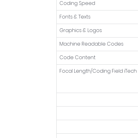
Coding Speed
Fonts & Texts
Graphics & Logos
Machine Readable Codes
Code Content
Focal Length/Coding Field iTech 