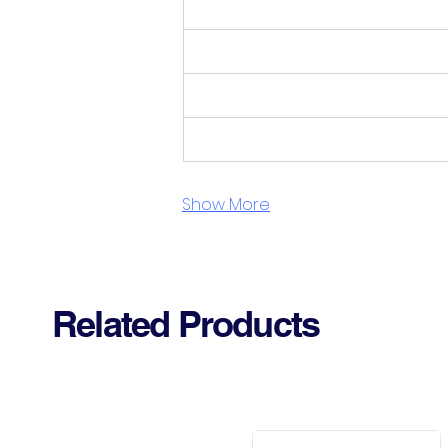
Show More
Related Products