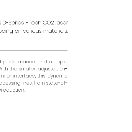
 D-Series i-Tech CO2 laser
oding on various materials,
d performance and multiple 
ith the smaller, adjustable 
i-
iliar interface, this dynamic 
cessing lines, from state-of-
production.