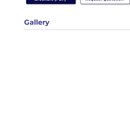
Gallery