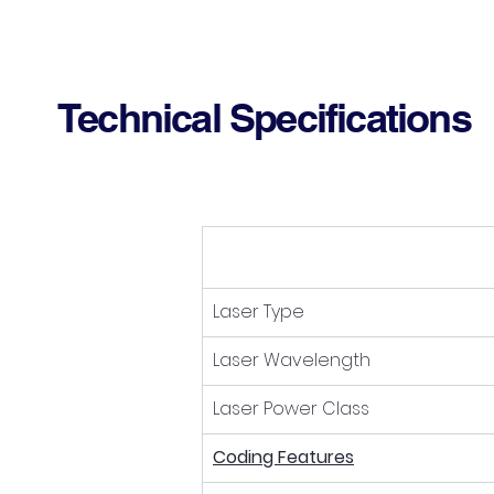
Technical Specifications
Laser Type
Laser Wavelength
Laser Power Class
Coding Features