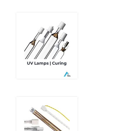
UV Lamps | Curing