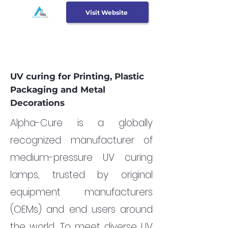
Visit Website
UV curing for Printing, Plastic
Packaging and Metal
Decorations
Alpha-Cure is a globally
recognized manufacturer of
medium-pressure UV curing
lamps, trusted by original
equipment manufacturers
(OEMs) and end users around
the world. To meet diverse UV