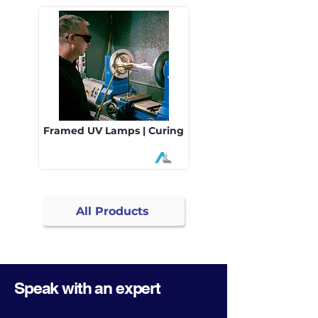
Framed UV Lamps | Curing
All Products
Speak with an expert