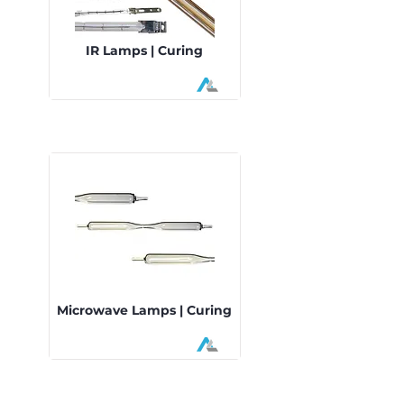
IR Lamps | Curing
Microwave Lamps | Curing