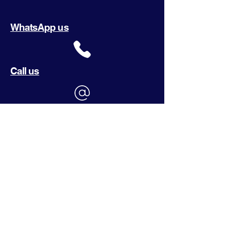
WhatsApp us
Call us
Email us
Or send us a request
What are you looking for?
(Required)