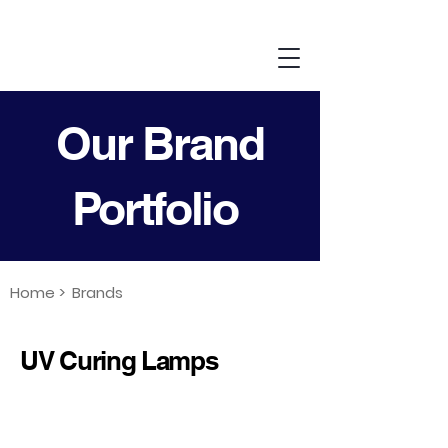
Our Brand
Portfolio
Home >
Brands
UV Curing Lamps