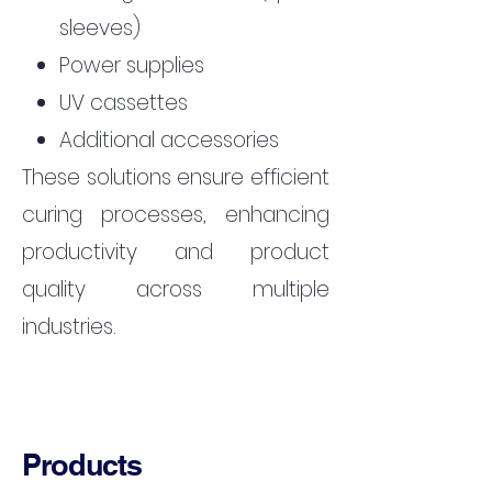
sleeves)
Power supplies
UV cassettes
Additional accessories
These solutions ensure efficient
curing processes, enhancing
productivity and product
quality across multiple
industries.
Products