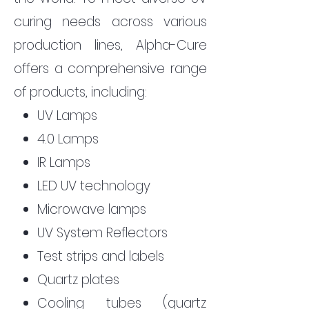
curing needs across various
production lines, Alpha-Cure
offers a comprehensive range
of products, including:
UV Lamps
4.0 Lamps
IR Lamps
LED UV technology
Microwave lamps
UV System Reflectors
Test strips and labels
Quartz plates
Cooling tubes (quartz