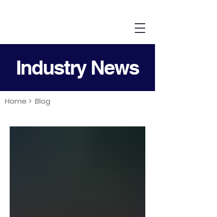
Industry News
Home >
Blog