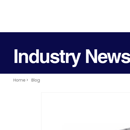
Industry New
Home >
Blog