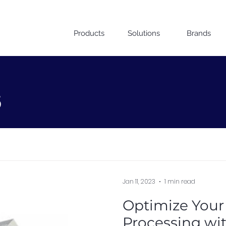
Products
Solutions
Brands
s
Jan 11, 2023
1 min read
Optimize Your
Processing wi