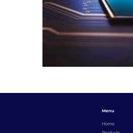
Menu
Home
Products