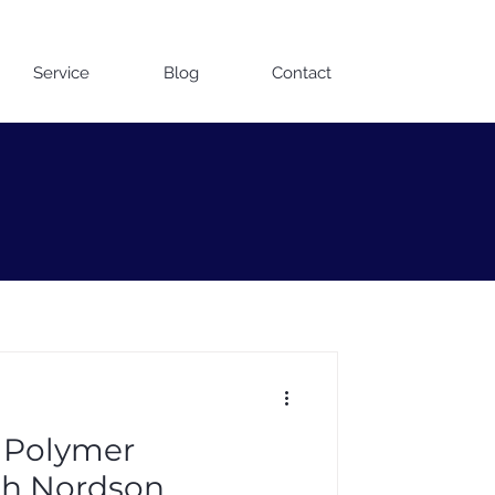
Contact us on WhatsApp
Service
Blog
Contact
 Polymer
th Nordson