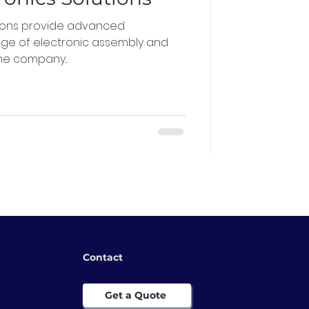
tions provide advanced
nge of electronic assembly and
he company...
Contact
Get a Quote