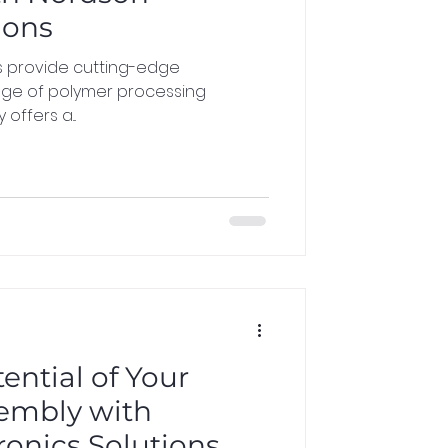
ions
s provide cutting-edge
nge of polymer processing
offers a...
ential of Your
sembly with
ronics Solutions