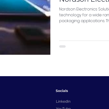
Nordson Electronics Solu
technology for a wide ra
packaging applications. T
Socials
LinkedIn
YouTube