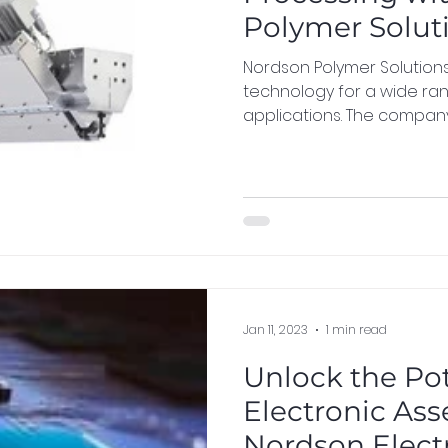
Polymer Solut
Nordson Polymer Solution
technology for a wide ra
applications. The company 
Jan 11, 2023
1 min read
Unlock the Pot
Electronic As
Nordson Elect